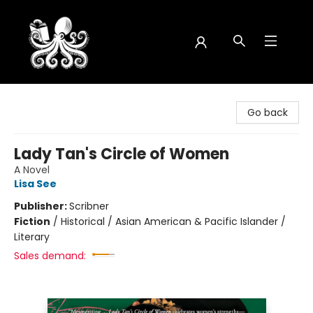
Octopus Bookshop
Go back
Lady Tan's Circle of Women
A Novel
Lisa See
Publisher:
Scribner
Fiction
/
Historical / Asian American & Pacific Islander /
Literary
Sales demand: