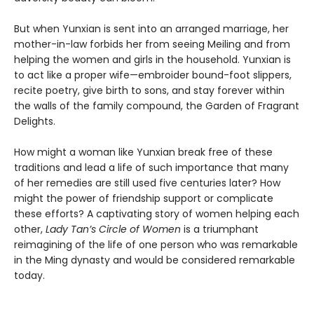
But when Yunxian is sent into an arranged marriage, her
mother-in-law forbids her from seeing Meiling and from
helping the women and girls in the household. Yunxian is
to act like a proper wife—embroider bound-foot slippers,
recite poetry, give birth to sons, and stay forever within
the walls of the family compound, the Garden of Fragrant
Delights.
How might a woman like Yunxian break free of these
traditions and lead a life of such importance that many
of her remedies are still used five centuries later? How
might the power of friendship support or complicate
these efforts? A captivating story of women helping each
other,
Lady Tan’s Circle of Women
is a triumphant
reimagining of the life of one person who was remarkable
in the Ming dynasty and would be considered remarkable
today.