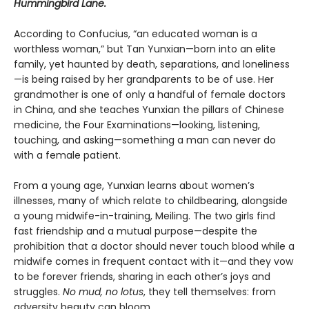
Hummingbird Lane.
According to Confucius, “an educated woman is a
worthless woman,” but Tan Yunxian—born into an elite
family, yet haunted by death, separations, and loneliness
—is being raised by her grandparents to be of use. Her
grandmother is one of only a handful of female doctors
in China, and she teaches Yunxian the pillars of Chinese
medicine, the Four Examinations—looking, listening,
touching, and asking—something a man can never do
with a female patient.
From a young age, Yunxian learns about women’s
illnesses, many of which relate to childbearing, alongside
a young midwife-in-training, Meiling. The two girls find
fast friendship and a mutual purpose—despite the
prohibition that a doctor should never touch blood while a
midwife comes in frequent contact with it—and they vow
to be forever friends, sharing in each other’s joys and
struggles.
No mud, no lotus
, they tell themselves: from
adversity beauty can bloom.