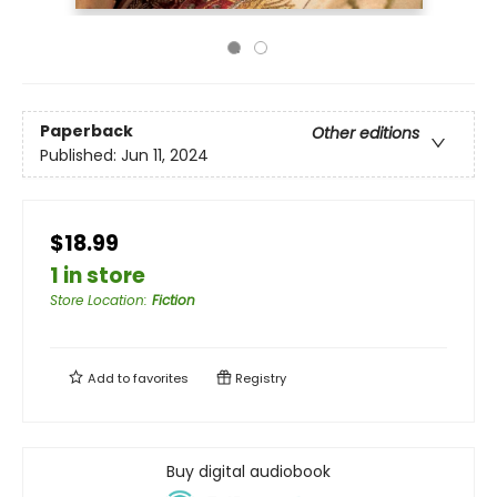
Paperback
Other editions
Published:
Jun 11, 2024
$18.99
1 in store
Store Location
:
Fiction
Add to
favorites
Registry
Buy digital audiobook