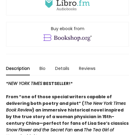
Buy ebook from
Description
Bio
Details
Reviews
*
NEW YORK TIMES
BESTSELLER!*
From “one of those special writers capable of
delivering both poetry and plot” (
The New York Times
Book Review
) an immersive historical novel inspired
by the true story of a woman physician in 15th-
century China—perfect for fans of Lisa See’s classics
Snow Flower and the Secret Fan
and
The Tea Girl of