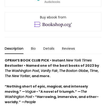
Buy ebook from
Description
Bio
Details
Reviews
OPRAH’S BOOK CLUB PICK • Instant
New York Times
Bestseller
• Named one of the best books of 2023 by
The
Washington Post
,
Vanity Fair
,
The
Boston Globe
,
Time
,
The New Yorker
, and more.
“Nothing short of epic, magical, and intensely
moving.” —
Vogue
• “A novel of triumph.” —
The
Washington Post
• “Harrowing, immersive, and other-
worldly.” —
People