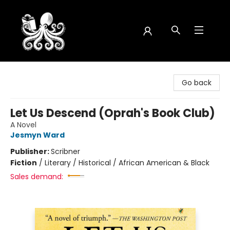
Octopus Bookshop
Go back
Let Us Descend (Oprah's Book Club)
A Novel
Jesmyn Ward
Publisher:
Scribner
Fiction
/
Literary / Historical / African American & Black
Sales demand: