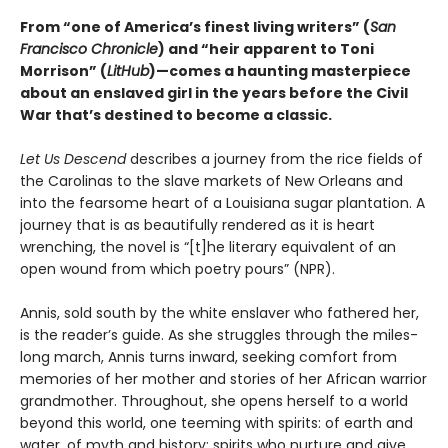
From “one of America’s finest living writers” (
San
Francisco Chronicle
) and “heir apparent to Toni
Morrison” (
LitHub
)—comes a haunting masterpiece
about an enslaved girl in the years before the Civil
War that’s destined to become a classic.
Let Us Descend
describes a journey from the rice fields of
the Carolinas to the slave markets of New Orleans and
into the fearsome heart of a Louisiana sugar plantation. A
journey that is as beautifully rendered as it is heart
wrenching, the novel is “[t]he literary equivalent of an
open wound from which poetry pours” (NPR).
Annis, sold south by the white enslaver who fathered her,
is the reader’s guide. As she struggles through the miles-
long march, Annis turns inward, seeking comfort from
memories of her mother and stories of her African warrior
grandmother. Throughout, she opens herself to a world
beyond this world, one teeming with spirits: of earth and
water, of myth and history; spirits who nurture and give,