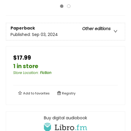
Paperback
Other editions
Published:
Sep 03, 2024
$17.99
1 in store
Store Location
:
Fiction
Add to
favorites
Registry
Buy digital audiobook