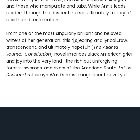
and those who manipulate and take. While Annis leads
readers through the descent, hers is ultimately a story of
rebirth and reclamation.
From one of the most singularly brilliant and beloved
writers of her generation, this “[s]earing and lyrical…raw,
transcendent, and ultimately hopeful” (
The Atlanta
Journal-Constitution
) novel inscribes Black American grief
and joy into the very land—the rich but unforgiving
forests, swamps, and rivers of the American South.
Let Us
Descend
is Jesmyn Ward’s most magnificent novel yet.