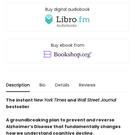
Buy digital audiobook
Buy ebook from
Description
Bio
Details
Reviews
The instant
New York Times
and
Wall Street Journal
bestseller
A groundbreaking plan to prevent and reverse
Alzheimer’s Disease that fundamentally changes
how we understand cognitive decline.