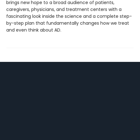
brings new hope to a broad audience of patients,
caregivers, physicians, and treatment centers with a
fascinating look inside the science and a complete step-
by-step plan that fundamentally changes how we treat
and even think about AD.