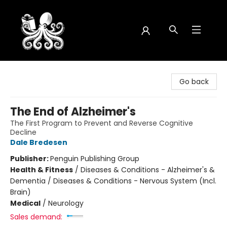
Octopus Bookshop
Go back
The End of Alzheimer's
The First Program to Prevent and Reverse Cognitive
Decline
Dale Bredesen
Publisher:
Penguin Publishing Group
Health & Fitness
/
Diseases & Conditions - Alzheimer's &
Dementia / Diseases & Conditions - Nervous System (Incl.
Brain)
Medical
/
Neurology
Sales demand: