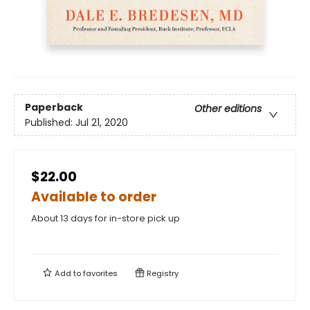
Paperback
Other editions
Published:
Jul 21, 2020
$22.00
Available to order
About 13 days for in-store pick up
Add to
favorites
Registry