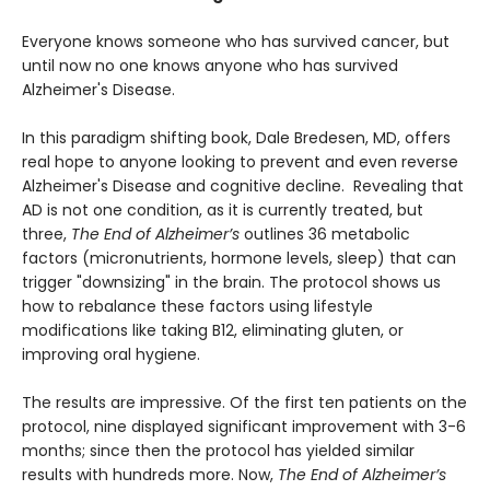
Everyone knows someone who has survived cancer, but
until now no one knows anyone who has survived
Alzheimer's Disease.
In this paradigm shifting book, Dale Bredesen, MD, offers
real hope to anyone looking to prevent and even reverse
Alzheimer's Disease and cognitive decline. Revealing that
AD is not one condition, as it is currently treated, but
three,
The End of Alzheimer’s
outlines 36 metabolic
factors (micronutrients, hormone levels, sleep) that can
trigger "downsizing" in the brain. The protocol shows us
how to rebalance these factors using lifestyle
modifications like taking B12, eliminating gluten, or
improving oral hygiene.
The results are impressive. Of the first ten patients on the
protocol, nine displayed significant improvement with 3-6
months; since then the protocol has yielded similar
results with hundreds more. Now,
The End of Alzheimer’s