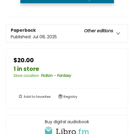
Paperback
Other editions
Published:
Jul 08, 2025
$20.00
1 in store
Store Location
:
Fiction - Fantasy
Add to
favorites
Registry
Buy digital audiobook