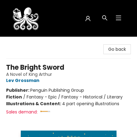
Octopus Bookshop
Go back
The Bright Sword
A Novel of King Arthur
Lev Grossman
Publisher:
Penguin Publishing Group
Fiction
/
Fantasy - Epic / Fantasy - Historical / Literary
Illustrations & Content:
4 part opening illustrations
Sales demand: