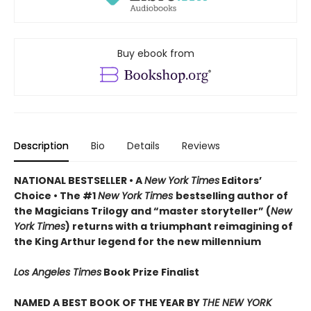
Buy ebook from
Description
Bio
Details
Reviews
NATIONAL BESTSELLER • A
New York Times
Editors’
Choice • The #1
New York Times
bestselling author of
the Magicians Trilogy and “master storyteller” (
New
York Times
) returns with a triumphant reimagining of
the King Arthur legend for the new millennium
Los Angeles Times
Book Prize Finalist
NAMED A BEST BOOK OF THE YEAR BY
THE NEW YORK