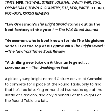
TIMES
, NPR,
THE WALL STREET JOURNAL
,
VANITY FAIR
,
TIME
,
OPRAH DAILY
,
TOWN & COUNTRY
,
ELLE
,
VOX
,
PASTE
, LIT HUB,
POLYGON
,
KIRKUS REVIEWS
“Lev Grossman’s
The Bright Sword
stands out as the
best fantasy of the year.” —
The Wall Street Journal
“Grossman, who is best known for his The Magicians
series, is at the top of his game with
The Bright Sword
.”
—
The New York Times Book Review
“A thrilling new take on Arthurian legend. . . .
Marvelous.” —
The Washington Post
A gifted young knight named Collum arrives at Camelot
to compete for a place at the Round Table, only to find
that he’s too late. King Arthur died two weeks ago at the
Battle of Camlann, and only a handful of the knights of
the Round Table are left.