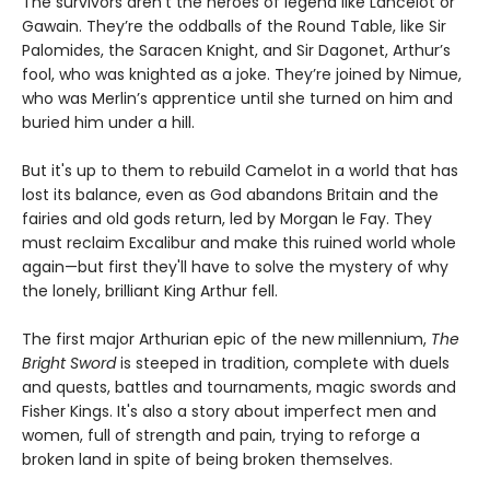
The survivors aren’t the heroes of legend like Lancelot or
Gawain. They’re the oddballs of the Round Table, like Sir
Palomides, the Saracen Knight, and Sir Dagonet, Arthur’s
fool, who was knighted as a joke. They’re joined by Nimue,
who was Merlin’s apprentice until she turned on him and
buried him under a hill.
But it's up to them to rebuild Camelot in a world that has
lost its balance, even as God abandons Britain and the
fairies and old gods return, led by Morgan le Fay. They
must reclaim Excalibur and make this ruined world whole
again—but first they'll have to solve the mystery of why
the lonely, brilliant King Arthur fell.
The first major Arthurian epic of the new millennium,
The
Bright Sword
is steeped in tradition, complete with duels
and quests, battles and tournaments, magic swords and
Fisher Kings. It's also a story about imperfect men and
women, full of strength and pain, trying to reforge a
broken land in spite of being broken themselves.