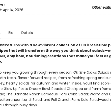
ver
Other editi
d:
Apr 14, 2026
n
Bio
Details
ows
returns with a new vibrant collection of 110 irresistible 
ipes that will transform the way you think about salads—
ls, only bold, nourishing creations that make you feel as 
.
o keep you glowing through every season,
Oh She Glows Salads
i
ith fresh, flavor-forward recipes, from refreshing spring and 
zy, hearty salads for autumn and winter. Inside, you’ll find soon
like Glow Up Pesto Dream Bowl; Roasted Chickpea and Parm Rom
ad; The Ultimate Ranch Barbecue Tofu Cobb Salad; Warm and 
diterranean Lentil Salad; and Fall Crunch Farro Kale Salad—each
ou through busy days.