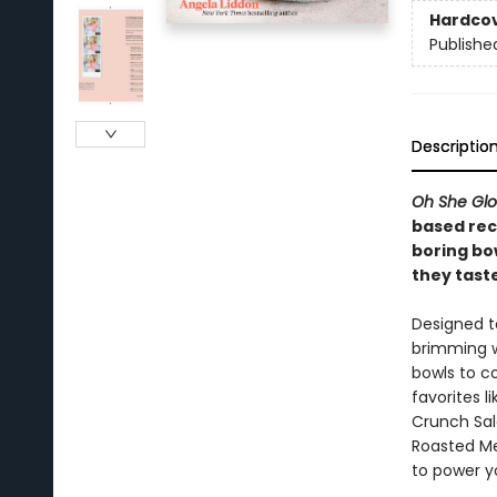
Hardco
Publishe
Descriptio
Oh She Gl
based rec
boring bow
they taste
Designed t
brimming w
bowls to co
favorites 
Crunch Sal
Roasted Me
to power y