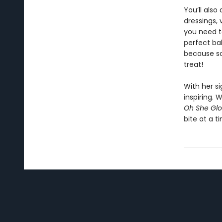
You’ll als
dressings,
you need t
perfect ba
because so
treat!
With her s
inspiring.
Oh She Glo
bite at a t