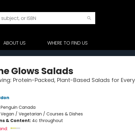
ABOUT US
WHERE TO FIND US
he Glows Salads
ing: Protein-Packed, Plant-Based Salads for Every
ddon
:
Penguin Canada
/
Vegan / Vegetarian / Courses & Dishes
ons & Content:
4c throughout
and: