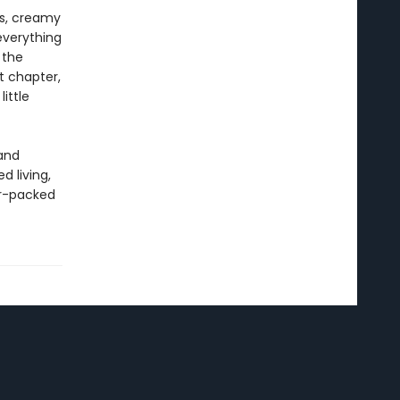
rs, creamy
everything
 the
t chapter,
ittle
 and
d living,
or-packed