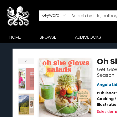
Keyword
HOME
BROWSE
AUDIOBOOKS
Octopus Bookshop
Oh S
Get Glow
Season
Angela Li
Publisher
Cooking
Illustrati
Sales dem