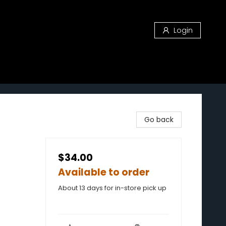
Login
Go back
$34.00
Available to order
About 13 days for in-store pick up