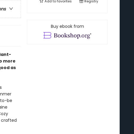
Add to
favorites
Registry
ons
Buy ebook from
plant-
no more
good as
s
summer
-to-be
aine
Cozy
 crafted