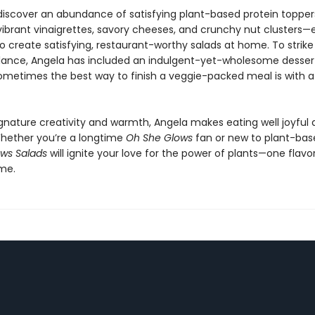
o discover an abundance of satisfying plant-based protein toppe
 vibrant vinaigrettes, savory cheeses, and crunchy nut clusters—
o create satisfying, restaurant-worthy salads at home. To strike
lance, Angela has included an indulgent-yet-wholesome desser
metimes the best way to finish a veggie-packed meal is with a l
ignature creativity and warmth, Angela makes eating well joyful
 Whether you’re a longtime
Oh She Glows
fan or new to plant-base
ws Salads
will ignite your love for the power of plants—one flav
ime.