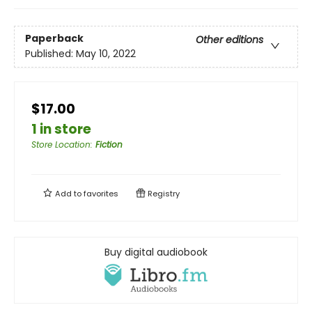
Paperback
Other editions
Published:
May 10, 2022
$17.00
1 in store
Store Location
:
Fiction
Add to
favorites
Registry
Buy digital audiobook