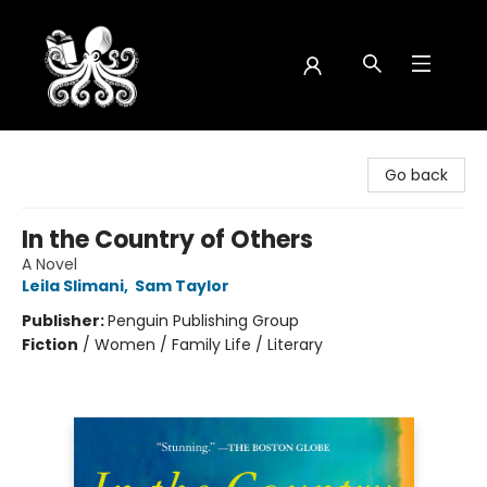
Octopus Bookshop
Go back
In the Country of Others
A Novel
Leila Slimani
,
Sam Taylor
Publisher:
Penguin Publishing Group
Fiction
/
Women / Family Life / Literary