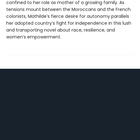
confined to her role as mother of a growing family. As
tensions mount between the Moroccans and the French
colonists, Mathilde’s fierce desire for autonomy parallels
her adopted country’s fight for independence in this lush
and transporting novel about race, resilience, and
women’s empowerment.