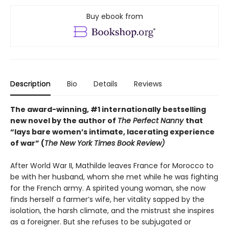
Buy ebook from
Description
Bio
Details
Reviews
The award-winning, #1 internationally bestselling
new novel by the author of
The Perfect Nanny
that
“lays bare women’s intimate, lacerating experience
of war” (
The New York Times Book Review)
After World War II, Mathilde leaves France for Morocco to
be with her husband, whom she met while he was fighting
for the French army. A spirited young woman, she now
finds herself a farmer’s wife, her vitality sapped by the
isolation, the harsh climate, and the mistrust she inspires
as a foreigner. But she refuses to be subjugated or