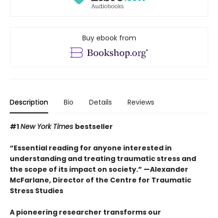
Buy ebook from
Description
Bio
Details
Reviews
#1
New York Times
bestseller
“Essential reading for anyone interested in
understanding and treating traumatic stress and
the scope of its impact on society.” —Alexander
McFarlane, Director of the Centre for Traumatic
Stress Studies
A pioneering researcher transforms our