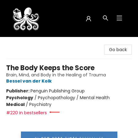
Octopus Bookshop
Go back
The Body Keeps the Score
Brain, Mind, and Body in the Healing of Trauma
Bessel van der Kolk
Publisher:
Penguin Publishing Group
Psychology
/
Psychopathology / Mental Health
Medical
/
Psychiatry
#220 in bestsellers