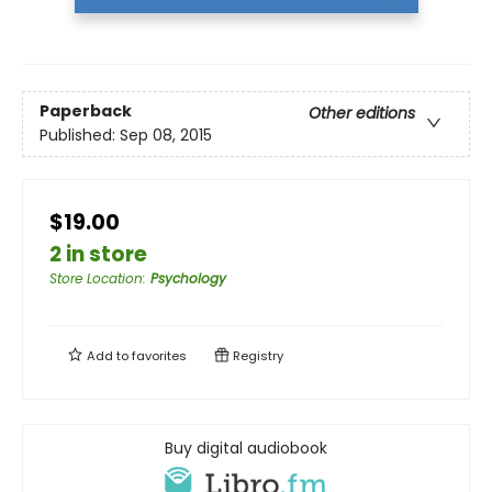
Paperback
Other editions
Published:
Sep 08, 2015
$19.00
2 in store
Store Location
:
Psychology
Add to
favorites
Registry
Buy digital audiobook