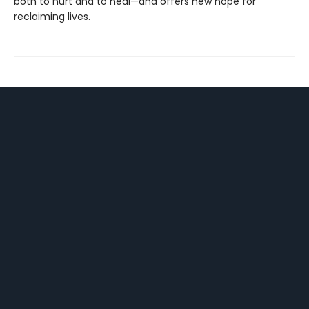
both to hurt and to heal—and offers new hope for
reclaiming lives.