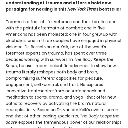
understanding of trauma and offers a bold new
paradigm for healing in this
New York Times
bestseller
Trauma is a fact of life. Veterans and their families deal
with the painful aftermath of combat; one in five
Americans has been molested; one in four grew up with
alcoholics; one in three couples have engaged in physical
violence. Dr. Bessel van der Kolk, one of the world’s
foremost experts on trauma, has spent over three
decades working with survivors. In
The Body Keeps the
Score
, he uses recent scientific advances to show how
trauma literally reshapes both body and brain,
compromising sufferers’ capacities for pleasure,
engagement, self-control, and trust. He explores
innovative treatments—from neurofeedback and
meditation to sports, drama, and yoga—that offer new
paths to recovery by activating the brain’s natural
neuroplasticity. Based on Dr. van der Kolk’s own research
and that of other leading specialists,
The Body Keeps the
Score
exposes the tremendous power of our relationships