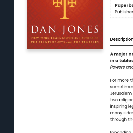
Paperb
Publishe
Descriptio
A major n
in a table
Powers an
For more t
sometimes 
Jerusalem 
two religio
inspiring l
many sides
through th
Expanding 