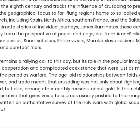
n the eighth century and tracks the influence of crusading to pr
the geographical focus to far-flung regions home to so-called
ch, including Spain, North Africa, southern France, and the Baltic
intimate stories of individual journeys, Jones illuminates these ce
ly from the perspective of popes and kings, but from Arab-Sicili
rincesses, Sunni scholars, Shi'ite viziers, Mamluk slave soldiers, 
 and barefoot friars.
emains a rallying call to this day, but its role in the popular ima
e cooperation and complicated coexistence that were just as 
 the period as warfare. The age-old relationships between faith,
wer, and trade meant that crusading was not only about fighting
d, but also, among other earthly reasons, about gold. In this rich
arrative that gives voice to sources usually pushed to the marg
written an authoritative survey of the holy wars with global sco
us.