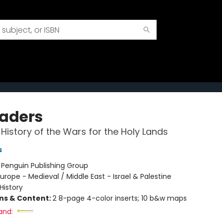
aders
 History of the Wars for the Holy Lands
s
:
Penguin Publishing Group
urope - Medieval / Middle East - Israel & Palestine
History
ons & Content:
2 8-page 4-color inserts; 10 b&w maps
and: