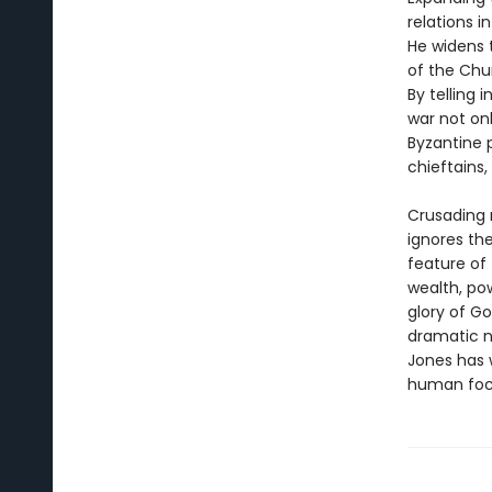
relations i
He widens 
of the Chur
By telling 
war not on
Byzantine p
chieftains,
Crusading r
ignores th
feature of
wealth, po
glory of Go
dramatic n
Jones has 
human foc