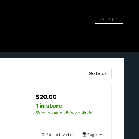
Login
Go back
$20.00
1 in store
Store Location
:
History - World
Add to
favorites
Registry