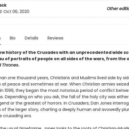
ack
Other editi
d:
Oct 06, 2020
n
Bio
Details
Reviews
ew history of the Crusades with an unprecedented wide sc
au of portraits of people on all sides of the wars, from the 
d Thrones
.
han one thousand years, Christians and Muslims lived side by sid
at peace and sometimes at war. When Christian armies seized
in 1099, they began the most notorious period of conflict betw
ns. Depending on who you ask, the fall of the holy city was eithe
egend or the greatest of horrors. In
Crusaders
, Dan Jones interro
 of the larger story, charting a deeply human and avowedly plur
e crusading era.
the usual timeframe, Jones looks to the roots of Christian-Musl