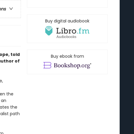
ons
Buy digital audiobook
ope, told
Buy ebook from
author of
e,
een the
r an
gates the
alist path
im