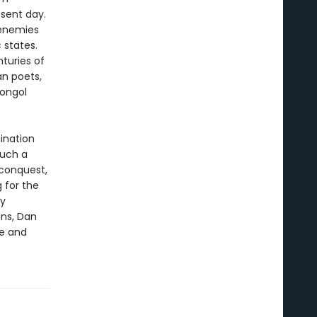
esent day.
 enemies
 states.
nturies of
an poets,
Mongol
gination
much a
 conquest,
 for the
ly
ins, Dan
pe and