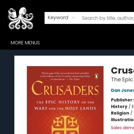
HOME
BROWSE
AUDIOBOOKS
ABOUT US
WHERE TO FIND US
Keyword
MORE MENUS
Octopus Bookshop
Crus
The Epic
Dan Jone
Publisher
History
/
E
Religion
/
Illustrati
Sales dem