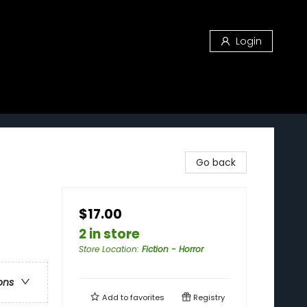
Login
Go back
$17.00
2 in store
Store Location
:
Fiction - Horror
ons
Add to
favorites
Registry