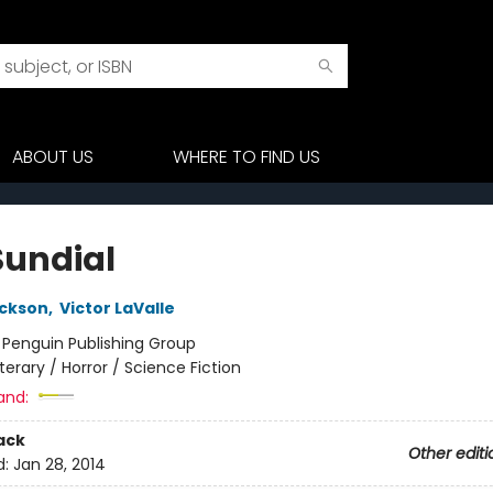
ABOUT US
WHERE TO FIND US
Sundial
ackson
,
Victor LaValle
:
Penguin Publishing Group
iterary / Horror / Science Fiction
and:
ack
Other editi
d:
Jan 28, 2014