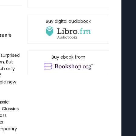
Buy digital audiobook
son’s
 surprised
Buy ebook from
n. But
ch only
f
ible new
assic
n Classics
ross
ts
emporary