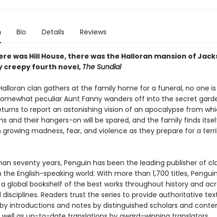
n
Bio
Details
Reviews
ere was Hill House, there was the Halloran mansion of Jack
y creepy fourth novel,
The Sundial
lloran clan gathers at the family home for a funeral, no one is
omewhat peculiar Aunt Fanny wanders off into the secret garde
eturns to report an astonishing vision of an apocalypse from whi
ns and their hangers-on will be spared, and the family finds itsel
n growing madness, fear, and violence as they prepare for a terr
han seventy years, Penguin has been the leading publisher of cl
in the English-speaking world. With more than 1,700 titles, Pengui
 a global bookshelf of the best works throughout history and ac
disciplines. Readers trust the series to provide authoritative tex
y introductions and notes by distinguished scholars and cont
 well as up-to-date translations by award-winning translators.