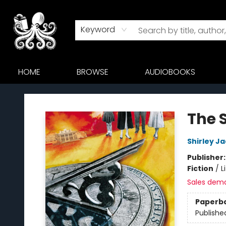
Keyword
HOME
BROWSE
AUDIOBOOKS
Octopus Bookshop
The 
Shirley J
Publisher
Fiction
/
L
Sales dem
Paperb
Publishe