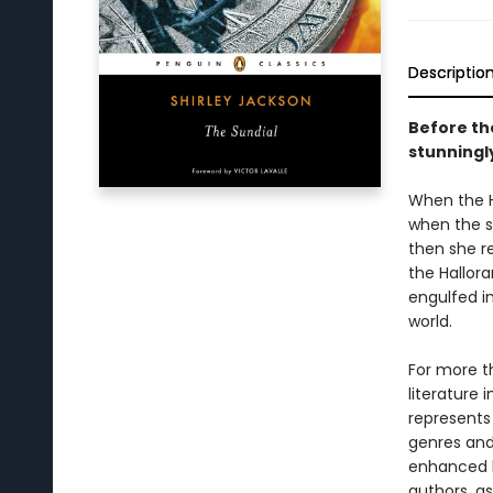
Descriptio
Before th
stunningl
When the Ha
when the s
then she r
the Hallora
engulfed i
world.
For more t
literature 
represents
genres and 
enhanced b
authors, as