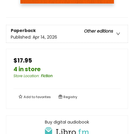
Paperback
Other editions
Published:
Apr 14, 2026
$17.95
4 in store
Store Location
:
Fiction
Add to
favorites
Registry
Buy digital audiobook