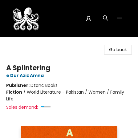
Octopus Bookshop
Go back
A Splintering
e Dur Aziz Amna
Publisher:
Dzanc Books
Fiction
/
World Literature - Pakistan / Women / Family
Life
Sales demand: