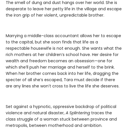
The smell of dung and dust hangs over her world. She is
desperate to leave her petty life in the village and escape
the iron grip of her violent, unpredictable brother.
Marrying a middle-class accountant allows her to escape
to the capital, but she soon finds that life as a
respectable housewife is not enough. She wants what the
rich mothers at her children’s school have. Her desire for
wealth and freedom becomes an obsession—one for
which she’ll push her marriage and herself to the brink.
When her brother comes back into her life, dragging the
specter of all she’s escaped, Tara must decide if there
are any lines she won’t cross to live the life she deserves.
Set against a hypnotic, oppressive backdrop of political
violence and natural disaster,
A Splintering
traces the
class struggle of a woman stuck between province and
metropolis, between motherhood and ambition.