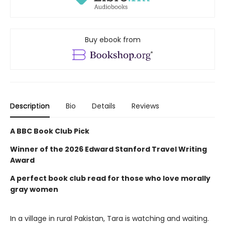
Buy ebook from
Description
Bio
Details
Reviews
A BBC Book Club Pick
Winner of the
2026 Edward Stanford Travel Writing
Award
A perfect book club read for those who love morally
gray women
In a village in rural Pakistan, Tara is watching and waiting.