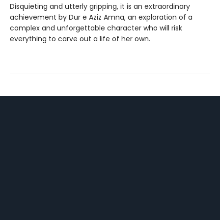
Disquieting and utterly gripping, it is an extraordinary
achievement by Dur e Aziz Amna, an exploration of a
complex and unforgettable character who will risk
everything to carve out a life of her own.