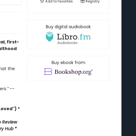
Add to
favorites
Registry
Buy digital audiobook
l, first-
ulthood
Buy ebook from
hat the
ers.”
--
oved") *
 Review
ary Hub *