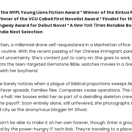
 the
NYPL Young Lions Fiction Award *
Winner of the Kirkus P
inner of the VCU Cabell First Novelist Award *
Finalist for t
gway Award for Debut Novel *
A
New York Times
Notable Bo
ndie Next Selection
en, a millennial drone self-sequestered in a Manhattan office t
 routine. With the recent passing of her Chinese immigrant pare
l of uncertainty. She’s content just to carry on: She goes to work,
ots the teen-targeted Gemstone Bible, watches movies in a Gr
ith her boyfriend.
 barely notices when a plague of biblical proportions sweeps N
Fever spreads. Families flee. Companies cease operations. The
a halt. Her bosses enlist her as part of a dwindling skeleton crew
e payoff. Soon entirely alone, still unfevered, she photographs t
city as the anonymous blogger NY Ghost.
n’t be able to make it on her own forever, though. Enter a grou
led by the power-hungry IT tech Bob. They’re traveling to a place