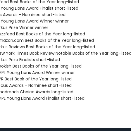
feed Best Books of the Year long-listed
 Young Lions Award Finalist short-listed
us Awards - Nominee short-listed
L Young Lions Award Winner winner
rkus Prize Winner winner
zzfeed Best Books of the Year long-listed
azon.com Best Books of the Year long-listed
rkus Reviews Best Books of the Year long-listed
w York Times Book Review Notable Books of the Year long-liste
kus Prize Finalists short-listed
okish Best Books of the Year long-listed
PL Young Lions Award Winner winner
R Best Book of the Year long-listed
cus Awards - Nominee short-listed
odreads Choice Awards long-listed
PL Young Lions Award Finalist short-listed