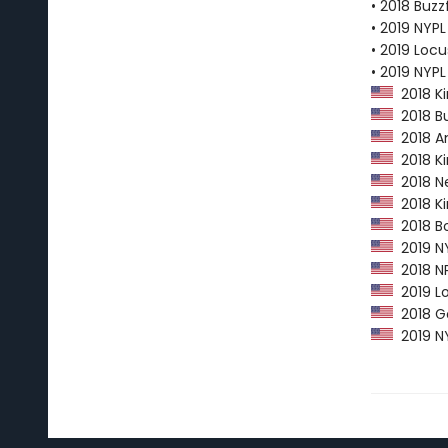
• 2018 Buzz
• 2019 NYPL
• 2019 Loc
• 2019 NYP
2018 Ki
2018 Bu
2018 Am
2018 Ki
2018 Ne
2018 Kir
2018 Bo
2019 NY
2018 NP
2019 Lo
2018 Go
2019 NY