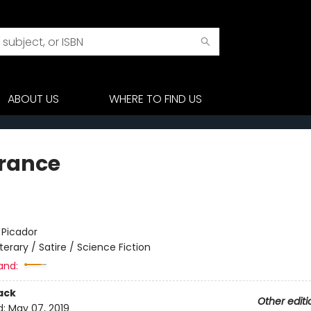
ABOUT US
WHERE TO FIND US
rance
:
Picador
iterary / Satire / Science Fiction
and:
ack
Other editi
d:
May 07, 2019