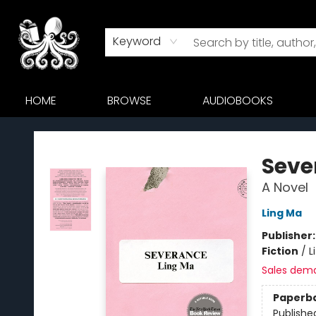
Keyword
HOME
BROWSE
AUDIOBOOKS
Octopus Bookshop
Seve
A Novel
Ling Ma
Publisher
Fiction
/
L
Sales dem
Paperb
Publishe