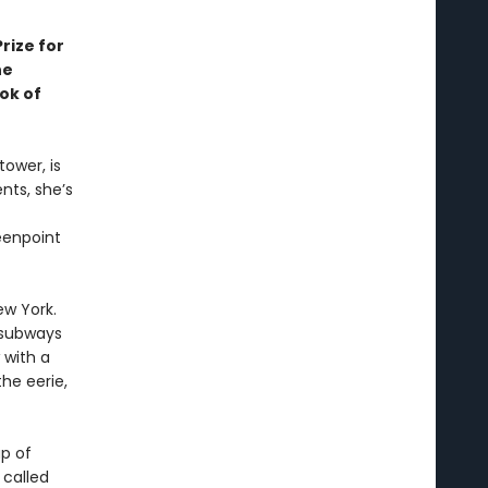
rize for
he
ok of
ower, is
nts, she’s
eenpoint
ew York.
 subways
 with a
he eerie,
p of
 called