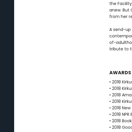
the Facilit
anew. But 
from her r
A send-up 
contempora
of-adulthoo
tribute to 
AWARDS
• 2018 Kirku
• 2018 Kirk
• 2018 Ama
• 2018 Kirk
• 2018 New
• 2018 NPR 
• 2018 Book
• 2018 Goo