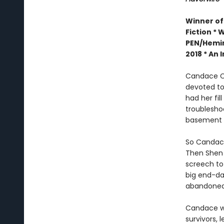
Winner of
Fiction *
W
PEN/Hemin
2018 *
An I
Candace Ch
devoted to
had her fil
troublesho
basement w
So Candace
Then Shen 
screech to 
big end-dat
abandoned 
Candace wo
survivors, 