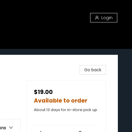
Login
Go back
$19.00
Available to order
About 13 days for in-store pick up
ons