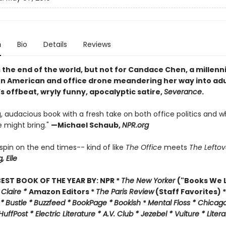
n
Bio
Details
Reviews
 the end of the world, but not for Candace Chen, a millennia
n American and office drone meandering her way into ad
’s offbeat, wryly funny, apocalyptic satire,
Severance
.
, audacious book with a fresh take on both office politics and w
 might bring."
—
Michael Schaub,
NPR.org
l spin on the end times-- kind of like
The Office
meets
The Leftov
g,
Elle
EST BOOK OF THE YEAR BY:
NPR *
The New Yorker
("Books We L
 Claire *
Amazon Editors *
The Paris Review
(Staff Favorites) *
 *
Bustle *
Buzzfeed *
BookPage *
Bookish
*
Mental Floss *
Chicago
HuffPost *
Electric Literature *
A.V. Club *
Jezebel *
Vulture * Liter