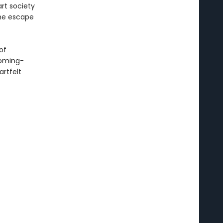
art society
she escape
of
coming-
artfelt