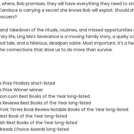
y, where, Bob promises, they will have everything they need to st
Candace is carrying a secret she knows Bob will exploit. Should 
escuers?
and takedown of the rituals, routines, and missed opportunities 
ry life, Ling Ma’s
Severance
is a moving family story, a quirky 
d tale, and a hilarious, deadpan satire. Most important, it’s a he
the connections that drive us to do more than survive.
s Prize Finalists short-listed
us Prize Winner winner
zon.com Best Books of the Year long-listed
us Reviews Best Books of the Year long-listed
 York Times Book Review Notable Books of the Year long-listed
Best Book of the Year long-listed
ish Best Books of the Year long-listed
dreads Choice Awards long-listed