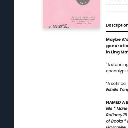
Descriptio
Maybe it’s
generatio
in Ling Ma
"A stunning
apocalypse
“A satirica
Estelle Tan
NAMED A B
Elle *
M
arie
Refinery29
of Books *
Flavorwire