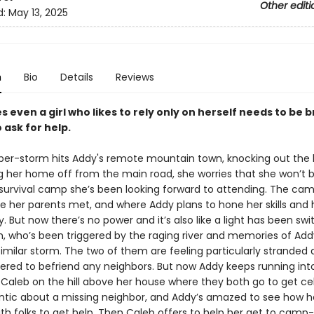
Other editi
d:
May 13, 2025
n
Bio
Details
Reviews
even a girl who likes to rely only on herself needs to be 
 ask for help.
er-storm hits Addy's remote mountain town, knocking out the 
g her home off from the main road, she worries that she won’t b
 survival camp she’s been looking forward to attending. The cam
e her parents met, and where Addy plans to hone her skills and
y. But now there’s no power and it’s also like a light has been sw
, who’s been triggered by the raging river and memories of Add
similar storm. The two of them are feeling particularly stranded 
ered to befriend any neighbors. But now Addy keeps running int
Caleb on the hill above her house where they both go to get cell
antic about a missing neighbor, and Addy’s amazed to see how he
th folks to get help. Then Caleb offers to help her get to camp