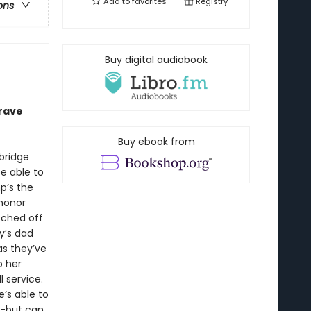
Add to
favorites
Registry
ons
Buy digital audiobook
brave
Buy ebook from
bridge
e able to
p’s the
 honor
itched off
y’s dad
as they’ve
o her
 service.
’s able to
--but can