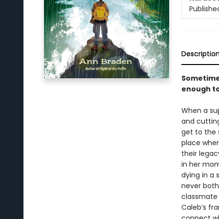
Publishe
Descriptio
Sometimes 
enough to
When a sup
and cuttin
get to the
place wher
their legac
in her mom
dying in a 
never both
classmate 
Caleb’s fr
connect wi