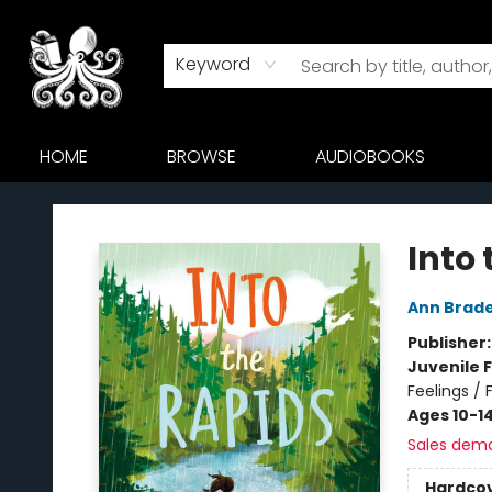
Keyword
HOME
BROWSE
AUDIOBOOKS
Octopus Bookshop
Into
Ann Brad
Publisher
Juvenile F
Feelings / 
Ages 10-1
Sales dem
Hardco