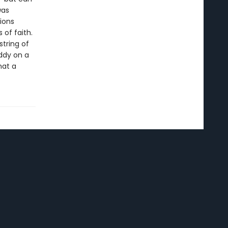
was
ions
 of faith.
string of
Addy on a
hat a