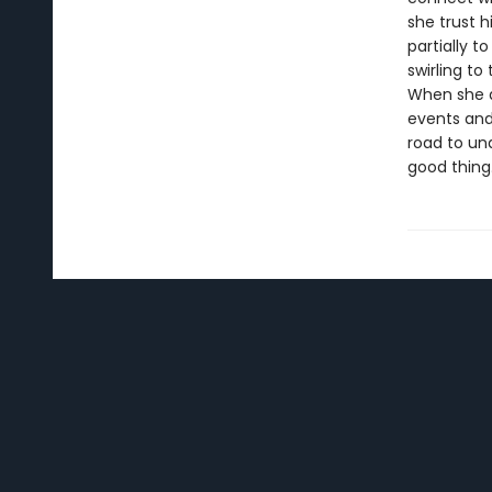
she trust 
partially 
swirling to
When she ag
events and 
road to und
good thing