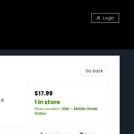
Login
Go back
$17.99
 &
1 in store
Store Location
:
Kids - Middle Grade
Fiction