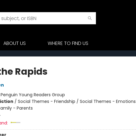
ABOUT US
WHERE TO FIND US
 the Rapids
en
:
Penguin Young Readers Group
iction
/
Social Themes - Friendship / Social Themes - Emotions
Family - Parents
4
and:
ver