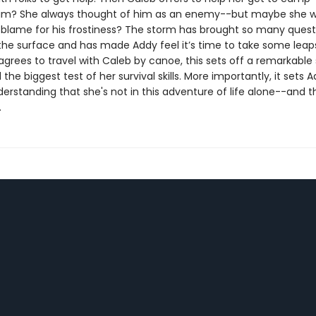
him? She always thought of him as an enemy--but maybe she 
to blame for his frostiness? The storm has brought so many quest
 the surface and has made Addy feel it’s time to take some leaps
rees to travel with Caleb by canoe, this sets off a remarkable 
the biggest test of her survival skills. More importantly, it sets 
erstanding that she's not in this adventure of life alone--and t
.