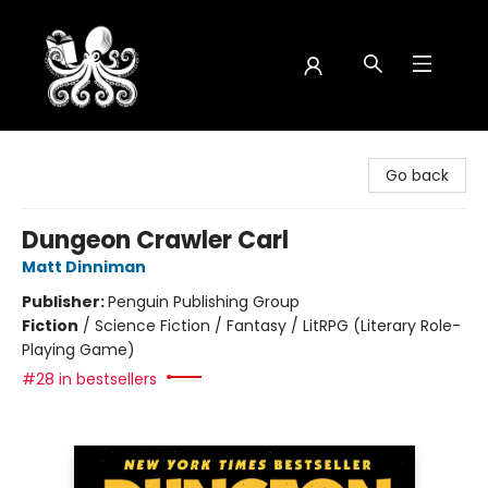
Octopus Bookshop
Go back
Dungeon Crawler Carl
Matt Dinniman
Publisher:
Penguin Publishing Group
Fiction
/
Science Fiction / Fantasy / LitRPG (Literary Role-
Playing Game)
#28 in bestsellers