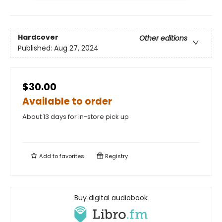
Hardcover
Other editions
Published:
Aug 27, 2024
$30.00
Available to order
About 13 days for in-store pick up
Add to
favorites
Registry
Buy digital audiobook