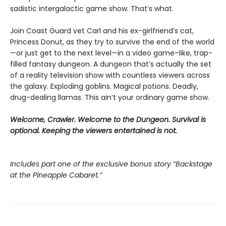
sadistic intergalactic game show. That’s what.
Join Coast Guard vet Carl and his ex-girlfriend’s cat,
Princess Donut, as they try to survive the end of the world
—or just get to the next level—in a video game–like, trap-
filled fantasy dungeon. A dungeon that’s actually the set
of a reality television show with countless viewers across
the galaxy. Exploding goblins. Magical potions. Deadly,
drug-dealing llamas. This ain’t your ordinary game show.
Welcome, Crawler. Welcome to the Dungeon. Survival is
optional. Keeping the viewers entertained is not.
Includes part one of the exclusive bonus story “Backstage
at the Pineapple Cabaret.”