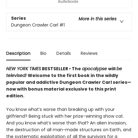
Series
More in this series
Dungeon Crawler Carl
#1
Description
Bio
Details
Reviews
NEW YORK TIMES
BESTSELLER • The
apocalypse
will
be
televised!
Welcome to the first book in the wildly
popular and addictive Dungeon Crawler Carl series—
now with bonus material exclusive to this print
edition.
You know what’s worse than breaking up with your
girlfriend? Being stuck with her prize-winning show cat.
And you know what’s worse than
that
? An alien invasion,
the destruction of all man-made structures on Earth, and
the systematic exploitation of all the survivors for a