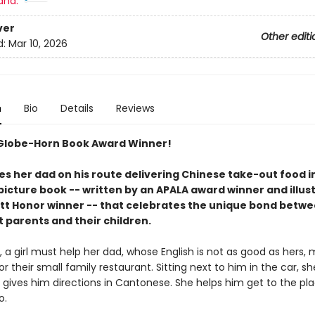
and:
ver
Other editi
d:
Mar 10, 2026
n
Bio
Details
Reviews
Globe-Horn Book Award Winner!
des her dad on his route delivering Chinese take-out food in
picture book -- written by an APALA award winner and illus
tt Honor winner -- that celebrates the unique bond betw
 parents and their children.
, a girl must help her dad, whose English is not as good as hers,
for their small family restaurant. Sitting next to him in the car, s
gives him directions in Cantonese. She helps him get to the pl
o.