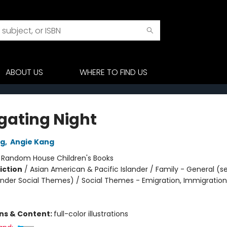
ABOUT US
WHERE TO FIND US
gating Night
ng
,
Angie Kang
:
Random House Children's Books
iction
/
Asian American & Pacific Islander / Family - General (s
nder Social Themes) / Social Themes - Emigration, Immigration
ons & Content:
full-color illustrations