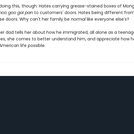
doing this, though. Hates carrying grease-stained boxes of Mong
oo goo gai pan
to customers' doors. Hates being different from
se doors. Why can't her family be
normal
like everyone else’s?
er dad tells her about how he immigrated, all alone as a teenage
tes, she comes to better understand him, and appreciate how h
merican life possible.