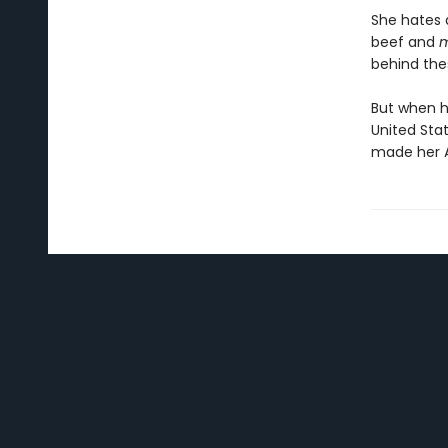
She hates 
beef and
m
behind the
But when h
United Sta
made her A