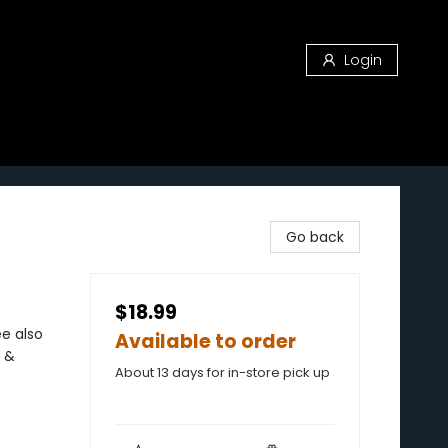
Login
Go back
$18.99
ee also
Available to order
 &
About 13 days for in-store pick up