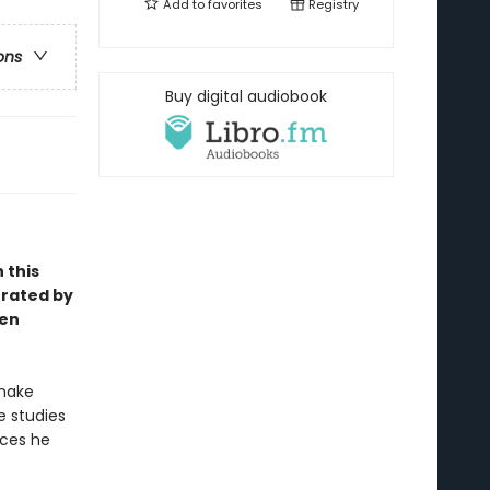
Add to
favorites
Registry
ons
Buy digital audiobook
 this
trated by
een
 make
he studies
aces he