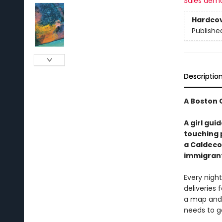
Sales dem
Hardco
Publishe
Descriptio
A Boston 
A girl gui
touching 
a Caldeco
immigrant
Every night
deliveries 
a map and 
needs to g