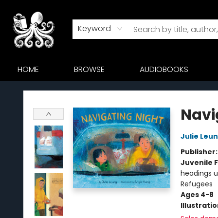
Keyword
HOME
BROWSE
AUDIOBOOKS
Octopus Bookshop
Navi
Julie Leu
Publisher
Juvenile F
headings u
Refugees
Ages 4-8
Illustrati