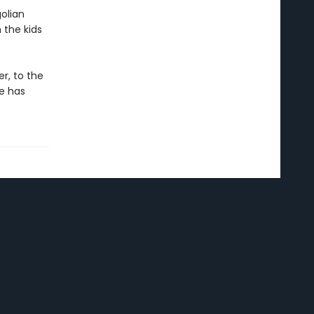
olian
 the kids
r, to the
e has