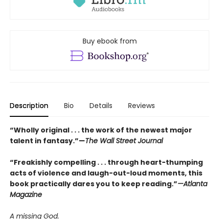
Buy ebook from
Description
Bio
Details
Reviews
“Wholly original . . . the work of the newest major
talent in fantasy.”—
The Wall Street Journal
“
Freakishly compelling . . . through heart-thumping
acts of violence and laugh-out-loud moments, this
book practically dares you to keep reading.
”
—Atlanta
Magazine
A missing God.