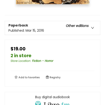
Paperback
Other editions
Published:
Mar 15, 2016
$19.00
2 in store
Store Location
:
Fiction - Horror
Add to
favorites
Registry
Buy digital audiobook