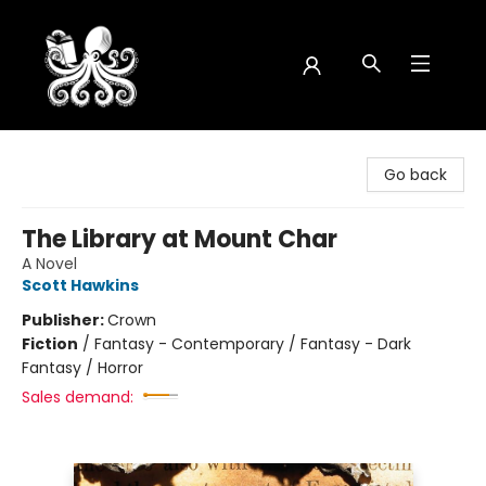
Octopus Bookshop
Go back
The Library at Mount Char
A Novel
Scott Hawkins
Publisher:
Crown
Fiction
/
Fantasy - Contemporary / Fantasy - Dark
Fantasy / Horror
Sales demand: