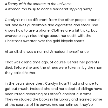
A library with the secrets to the universe.
A woman too busy to notice her heart slipping away.
Carolyn's not so different from the other people around
her. She likes guacamole and cigarettes and steak. She
knows how to use a phone. Clothes are a bit tricky, but
everyone says nice things about her outfit with the
Christmas sweater over the gold bicycle shorts.
After all, she was a normal American herself once.
That was a long time ago, of course. Before her parents
died. Before she and the others were taken in by the man
they called Father.
In the years since then, Carolyn hasn't had a chance to
get out much. Instead, she and her adopted siblings have
been raised according to Father's ancient customs.
They've studied the books in his Library and learned some
of the secrets of his power. And sometimes, they've