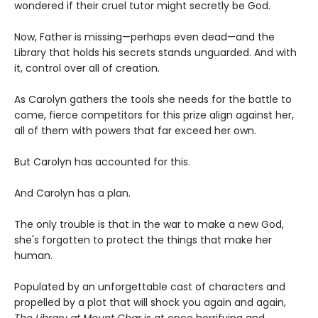
wondered if their cruel tutor might secretly be God.
Now, Father is missing—perhaps even dead—and the
Library that holds his secrets stands unguarded. And with
it, control over all of creation.
As Carolyn gathers the tools she needs for the battle to
come, fierce competitors for this prize align against her,
all of them with powers that far exceed her own.
But Carolyn has accounted for this.
And Carolyn has a plan.
The only trouble is that in the war to make a new God,
she's forgotten to protect the things that make her
human.
Populated by an unforgettable cast of characters and
propelled by a plot that will shock you again and again,