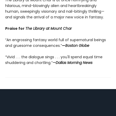
The Library at Mount Char
is at once horrifying and
hilarious, mind-blowingly alien and heartbreakingly
human, sweepingly visionary and nail-bitingly thrilling—
and signals the arrival of a major new voice in fantasy.
Praise for
The Library at Mount Char
“An engrossing fantasy world full of supernatural beings
and gruesome consequences.”
—
Boston Globe
“Vivid . . . the dialogue sings . . . you'll spend equal time
shuddering and chortling.”
—Dallas Morning News