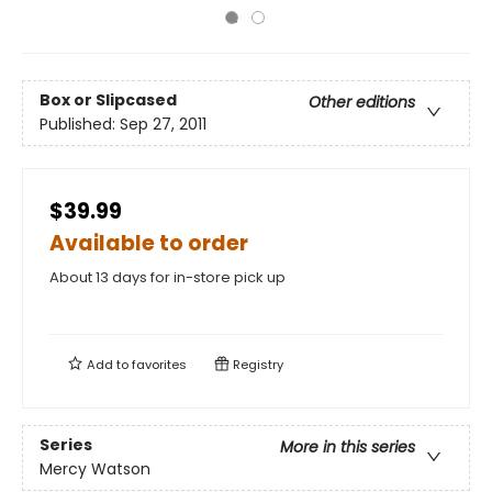
Box or Slipcased
Other editions
Published:
Sep 27, 2011
$39.99
Available to order
About 13 days for in-store pick up
Add to
favorites
Registry
Series
More in this series
Mercy Watson