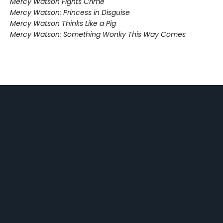
Mercy Watson Fights Crime
Mercy Watson: Princess in Disguise
Mercy Watson Thinks Like a Pig
Mercy Watson: Something Wonky This Way Comes