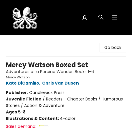
Octopus Bookshop
Go back
Mercy Watson Boxed Set
Adventures of a Porcine Wonder: Books 1-6
Mercy Watson
Kate DiCamillo
,
Chris Van Dusen
Publisher:
Candlewick Press
Juvenile Fiction
/
Readers - Chapter Books / Humorous
Stories / Action & Adventure
Ages 5-8
Illustrations & Content:
4-color
Sales demand: