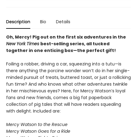
Description
Bio
Details
Oh, Mercy! Pig out on the first six adventures in the
New York Times
best-selling series, all tucked
together in one enticing box—the perfect gift!
Foiling a robber, driving a car, squeezing into a tutu—is
there anything the porcine wonder won’t do in her single-
minded pursuit of treats, buttered toast, or just a rollicking
fun time? And who knows what other adventures twinkle
in her mischievous eyes? Here, for Mercy Watson’s loyal
fans and new friends, comes a big fat paperback
collection of pig tales that will have readers squealing
with delight. Included are:
Mercy Watson to the Rescue
Mercy Watson Goes for a Ride