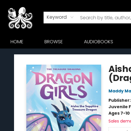
Keyword
HOME
BROWSE
AUDIOBOOKS
Octopus Bookshop
Aish
(Dra
Maddy Ma
Publisher
Juvenile F
Ages 7-10
Sales dem