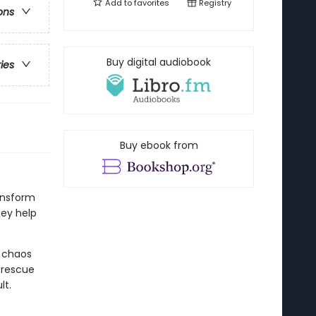
Add to
favorites
Registry
ons
Buy digital audiobook
ries
Buy ebook from
ansform
hey help
e chaos
 rescue
lt.