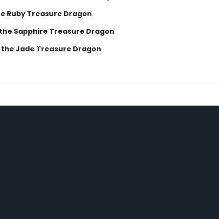
he Ruby Treasure Dragon
 the Sapphire Treasure Dragon
 the Jade Treasure Dragon