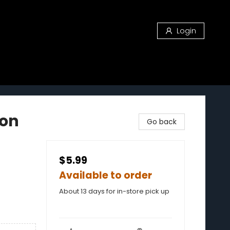
Login
gon
Go back
$5.99
Available to order
About 13 days for in-store pick up