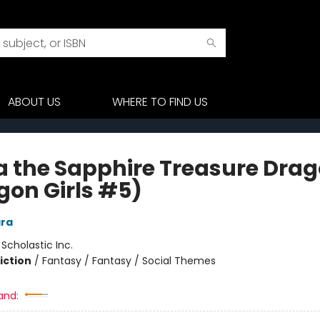
ABOUT US
WHERE TO FIND US
a the Sapphire Treasure Dra
gon Girls #5)
ra
:
Scholastic Inc.
iction
/
Fantasy / Fantasy / Social Themes
and: