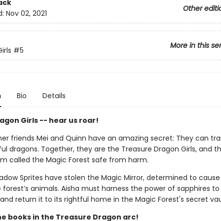
ack
Other editi
d:
Nov 02, 2021
More in this se
irls
#5
n
Bio
Details
gon Girls -- hear us roar!
her friends Mei and Quinn have an amazing secret: They can tr
ful dragons. Together, they are the Treasure Dragon Girls, and t
lm called the Magic Forest safe from harm.
hadow Sprites have stolen the Magic Mirror, determined to caus
forest’s animals. Aisha must harness the power of sapphires to
 and return it to its rightful home in the Magic Forest's secret vau
the books in the Treasure Dragon arc!