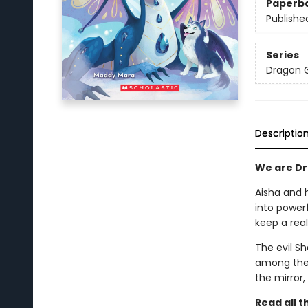
Paperb
Publishe
Series
Dragon G
Descriptio
We are Dra
Aisha and 
into power
keep a rea
The evil S
among the 
the mirror,
Read all 