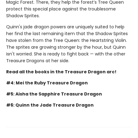
Magic Forest. There, they help the forest’s Tree Queen
protect this special place against the troublesome
Shadow Sprites.
Quinn's jade dragon powers are uniquely suited to help
her find the last remaining item that the Shadow Sprites
have stolen from the Tree Queen: the Heartstring Violin.
The sprites are growing stronger by the hour, but Quinn
isn't worried. She is ready to fight back — with the other
Treasure Dragons at her side.
Read all the books in the Treasure Dragon arc!
#4: Mei the Ruby Treasure Dragon
#5: Aisha the Sapphire Treasure Dragon
#6: Quinn the Jade Treasure Dragon