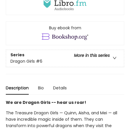
Buy ebook from
Series
More in this series
Dragon Girls
#6
Description
Bio
Details
We are Dragon Girls -- hear us roar!
The Treasure Dragon Girls — Quinn, Aisha, and Mei — all
have incredible magic inside of them. They can
transform into powerful dragons when they visit the