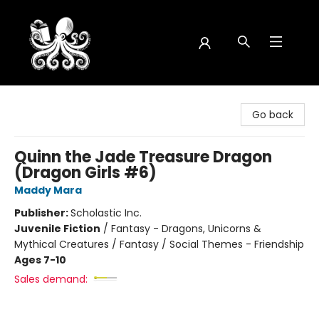
Octopus Bookshop
Go back
Quinn the Jade Treasure Dragon
(Dragon Girls #6)
Maddy Mara
Publisher:
Scholastic Inc.
Juvenile Fiction
/
Fantasy - Dragons, Unicorns &
Mythical Creatures / Fantasy / Social Themes - Friendship
Ages 7-10
Sales demand: