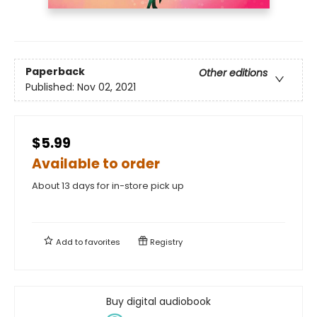
Paperback
Other editions
Published:
Nov 02, 2021
$5.99
Available to order
About 13 days for in-store pick up
Add to
favorites
Registry
Buy digital audiobook