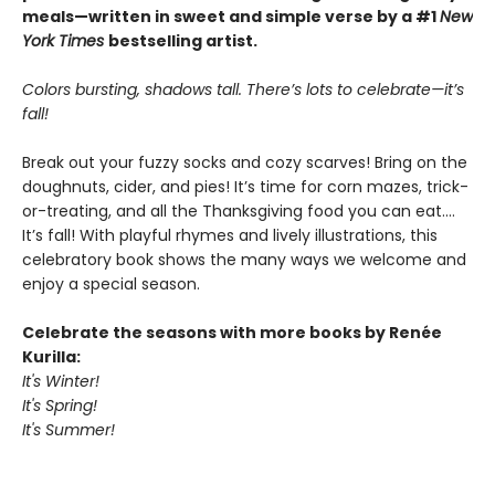
meals—written in sweet and simple verse by a #1
New
York Times
bestselling artist.
Colors bursting, shadows tall. There’s lots to celebrate—it’s
fall!
Break out your fuzzy socks and cozy scarves! Bring on the
doughnuts, cider, and pies! It’s time for corn mazes, trick-
or-treating, and all the Thanksgiving food you can eat.…
It’s fall! With playful rhymes and lively illustrations, this
celebratory book shows the many ways we welcome and
enjoy a special season.
Celebrate the seasons with more books by Renée
Kurilla:
It's Winter!
It's Spring!
It's Summer!