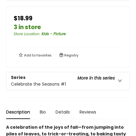
$18.99
3 in store
Store Location
:
Kids - Picture
Add to
favorites
Registry
Series
More in this series
Celebrate the Seasons
#1
Description
Bio
Details
Reviews
A celebration of the joys of fall—from jumping into
piles of leaves, to trick-or-treating, to baking tasty