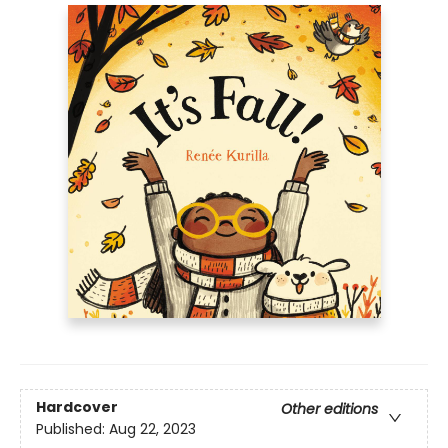
Hardcover
Other editions
Published:
Aug 22, 2023