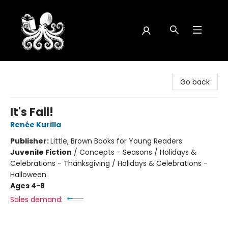
Octopus Bookshop
Go back
It's Fall!
Renée Kurilla
Publisher:
Little, Brown Books for Young Readers
Juvenile Fiction
/
Concepts - Seasons / Holidays &
Celebrations - Thanksgiving / Holidays & Celebrations -
Halloween
Ages 4-8
Sales demand: