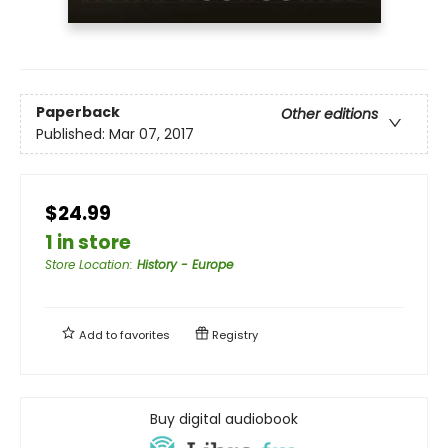
Paperback
Other editions
Published:
Mar 07, 2017
$24.99
1 in store
Store Location
:
History - Europe
Add to
favorites
Registry
Buy digital audiobook