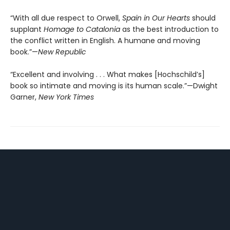
“With all due respect to Orwell,
Spain in Our Hearts
should
supplant
Homage to Catalonia
as the best introduction to
the conflict written in English. A humane and moving
book.”—
New Republic
“Excellent and involving . . . What makes [Hochschild’s]
book so intimate and moving is its human scale.”—Dwight
Garner,
New York Times