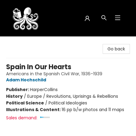
Octopus Bookshop
Go back
Spain In Our Hearts
Americans in the Spanish Civil War, 1936–1939
Adam Hochschild
Publisher:
HarperCollins
History
/
Europe / Revolutions, Uprisings & Rebellions
Political Science
/
Political Ideologies
Illustrations & Content:
16 pp b/w photos and 11 maps
Sales demand: