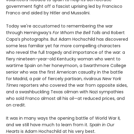
government fight off a fascist uprising led by Francisco
Franco and aided by Hitler and Mussolini.
Today we're accustomed to remembering the war
through Hemingway’s
For Whom the Bell Tolls
and Robert
Capa’s photographs. But Adam Hochschild has discovered
some less familiar yet far more compelling characters
who reveal the full tragedy and importance of the war: a
fiery nineteen-year-old Kentucky woman who went to
wartime Spain on her honeymoon, a Swarthmore College
senior who was the first American casualty in the battle
for Madrid, a pair of fiercely partisan, rivalrous
New York
Times
reporters who covered the war from opposite sides,
and a swashbuckling Texas oilman with Nazi sympathies
who sold Franco almost all his oil—at reduced prices, and
on credit.
It was in many ways the opening battle of World War II,
and we still have much to learn from it.
Spain in Our
Hearts
is Adam Hochschild at his very best.