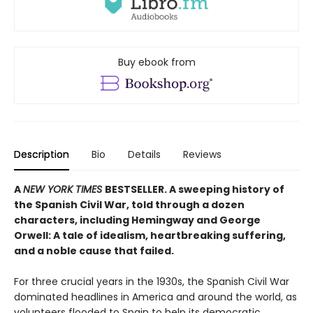
Buy ebook from
Description
Bio
Details
Reviews
A
NEW YORK TIMES
BESTSELLER. A sweeping history of
the Spanish Civil War, told through a dozen
characters, including Hemingway and George
Orwell: A tale of idealism, heartbreaking suffering,
and a noble cause that failed.
For three crucial years in the 1930s, the Spanish Civil War
dominated headlines in America and around the world, as
volunteers flooded to Spain to help its democratic