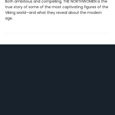
Both ambitious and compelling, THE NORTHWOMEN is the
true story of some of the most captivating figures of the
Viking world—and what they reveal about the modern
age.