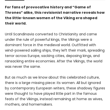
For fans of provocative history and “Game of
Thrones” alike, this revisionist narrative reveals how
the little-known women of the Viking era shaped
their world.
Until Scandinavia converted to Christianity and came
under the rule of powerful kings, the Vikings were a
dominant force in the medieval world. Outfitted with
wind-powered sailing ships, they left their mark, spreading
terror across Europe, sacking cities, deposing kings, and
ransacking entire economies. After the Vikings, the world
was never the same.
But as much as we know about this celebrated culture,
there is a large missing piece: its women. All but ignored
by contemporary European writers, these shadowy figures
were thought to have played little part in the famous
feats of the Vikings, instead remaining at home as wives,
mothers, and homemakers.