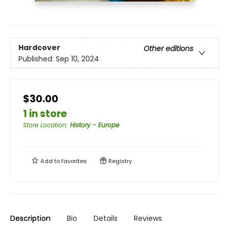
Hardcover
Other editions
Published:
Sep 10, 2024
$30.00
1 in store
Store Location
:
History - Europe
Add to
favorites
Registry
Description
Bio
Details
Reviews