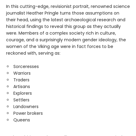
In this cutting-edge, revisionist portrait, renowned science
journalist Heather Pringle turns those assumptions on
their head, using the latest archaeological research and
historical findings to reveal this group as they actually
were. Members of a complex society rich in culture,
courage, and a surprisingly modern gender ideology, the
women of the Viking age were in fact forces to be
reckoned with, serving as:
Sorceresses
Warriors
Traders
Artisans
Explorers
Settlers
Landowners
Power brokers
Queens