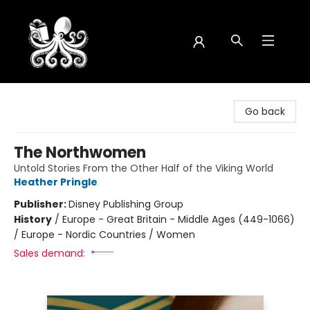
Octopus Bookshop
Go back
The Northwomen
Untold Stories From the Other Half of the Viking World
Heather Pringle
Publisher:
Disney Publishing Group
History
/
Europe - Great Britain - Middle Ages (449-1066)
/ Europe - Nordic Countries / Women
Sales demand: