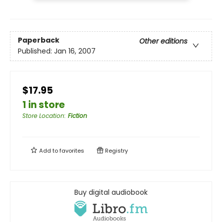
Paperback
Other editions
Published:
Jan 16, 2007
$17.95
1 in store
Store Location
:
Fiction
Add to
favorites
Registry
Buy digital audiobook