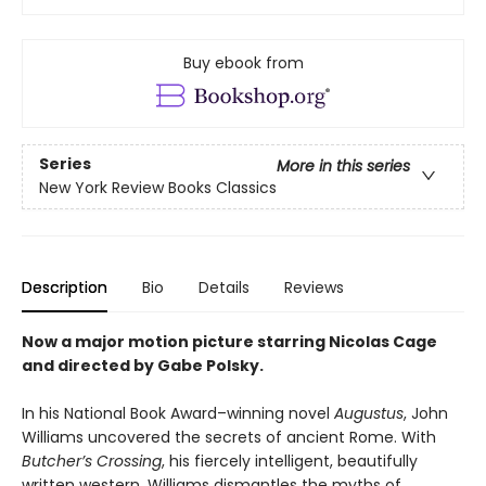
Buy ebook from
Series
More in this series
New York Review Books Classics
Description
Bio
Details
Reviews
Now a major motion picture starring Nicolas Cage
and directed by Gabe Polsky.
In his National Book Award–winning novel
Augustus
, John
Williams uncovered the secrets of ancient Rome. With
Butcher’s Crossing
, his fiercely intelligent, beautifully
written western, Williams dismantles the myths of