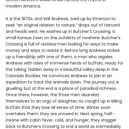
modern America.
It is the 1870s, and Will Andrews, ﬁred up by Emerson to
seek “an original relation to nature,” drops out of Harvard
and heads west. He washes up in Butcher’s Crossing, a
small Kansas town on the outskirts of nowhere. Butcher’s
Crossing is full of restless men looking for ways to make
money and ways to waste it. Before long Andrews strikes
up a friendship with one of them, a man who regales
Andrews with tales of immense herds of buffalo, ready for
the taking, hidden away in a beautiful valley deep in the
Colorado Rockies. He convinces Andrews to join in an
expedition to track the animals down. The journey out is
grueling, but at the end is a place of paradisal richness.
Once there, however, the three men abandon
themselves to an orgy of slaughter, so caught up in killing
buffalo that they lose all sense of time. Winter soon
overtakes them: they are snowed in. Next spring, half-
insane with cabin fever, cold, and hunger, they stagger
back to Butcher’s Crossing to ﬁnd a world as irremediably