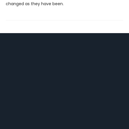
changed as they have been.