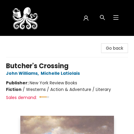
Octopus Bookshop
Go back
Butcher's Crossing
John Williams
,
Michelle Latiolais
Publisher:
New York Review Books
Fiction
/
Westerns / Action & Adventure / Literary
Sales demand: