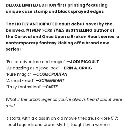
DELUXE LIMITED EDITION first printing featuring
unique case stamp and black sprayed edges
The HOTLY ANTICIPATED adult debut novel by the
beloved, #1
NEW YORK TIMES
BESTSELLING author of
the Caraval and Once Upon a Broken Heart series: a
contemporary fantasy kicking off a brand new
series!
“Full of adventure and magic”
—JODI PICOULT
“As dazzling as a jewel box”
—ERIN A. CRAIG
“Pure magic”
—
COSMOPOLITAN
“A must-read”
—
SCREENRANT
“Truly fantastical”
—
PASTE
What if the urban legends you've always heard about were
real?
It starts with a class in an old movie theatre. Folklore 517:
Local Legends and Urban Myths, taught by a woman