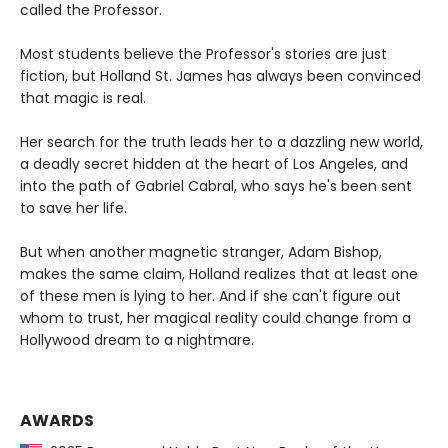
called the Professor.
Most students believe the Professor's stories are just
fiction, but Holland St. James has always been convinced
that magic is real.
Her search for the truth leads her to a dazzling new world,
a deadly secret hidden at the heart of Los Angeles, and
into the path of Gabriel Cabral, who says he's been sent
to save her life.
But when another magnetic stranger, Adam Bishop,
makes the same claim, Holland realizes that at least one
of these men is lying to her. And if she can't figure out
whom to trust, her magical reality could change from a
Hollywood dream to a nightmare.
AWARDS