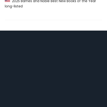
2025 Barnes and Noble Best New Books of the Year
long-listed