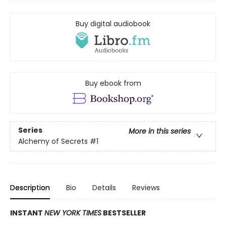
Buy digital audiobook
Buy ebook from
Series
More in this series
Alchemy of Secrets
#1
Description
Bio
Details
Reviews
INSTANT
NEW YORK TIMES
BESTSELLER