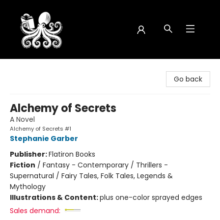
Octopus Bookshop
Go back
Alchemy of Secrets
A Novel
Alchemy of Secrets #1
Stephanie Garber
Publisher:
Flatiron Books
Fiction
/
Fantasy - Contemporary / Thrillers -
Supernatural / Fairy Tales, Folk Tales, Legends &
Mythology
Illustrations & Content:
plus one-color sprayed edges
Sales demand: