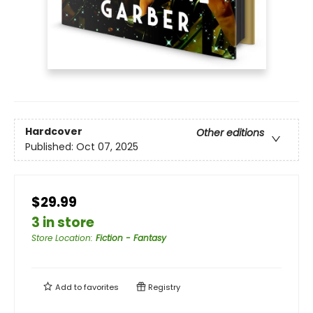
Hardcover
Other editions
Published:
Oct 07, 2025
$29.99
3 in store
Store Location
:
Fiction - Fantasy
Add to
favorites
Registry