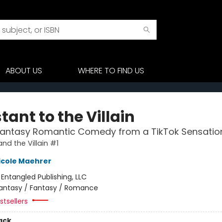
ABOUT US
WHERE TO FIND US
tant to the Villain
Fantasy Romantic Comedy from a TikTok Sensatio
nd the Villain #1
icole Maehrer
:
Entangled Publishing, LLC
antasy / Fantasy / Romance
tsellers
ack