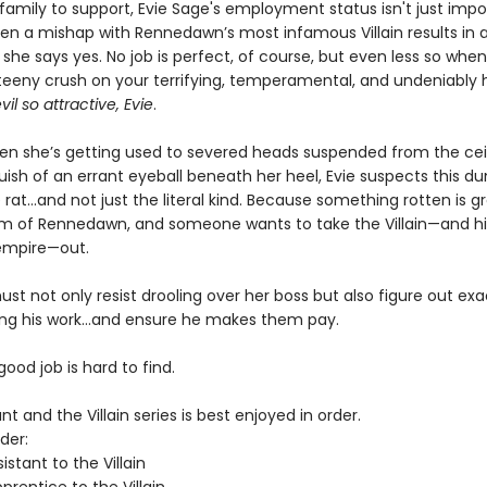
 family to support, Evie Sage's employment status isn't just impor
hen a mishap with Rennedawn’s most infamous Villain results in a
 she says yes. No job is perfect, of course, but even less so whe
teeny crush on your terrifying, temperamental, and undeniably 
vil so attractive, Evie
.
hen she’s getting used to severed heads suspended from the cei
uish of an errant eyeball beneath her heel, Evie suspects this d
rat…and not just the literal kind. Because something rotten is g
m of Rennedawn, and someone wants to take the Villain—and his
empire—out.
st not only resist drooling over her boss but also figure out ex
ing his work…and ensure he makes them pay.
 good job is hard to find.
nt and the Villain series is best enjoyed in order.
der:
istant to the Villain