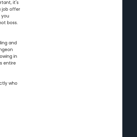
tant, it's
 job offer
n you
hot boss.
ling and
ungeon
rowing in
 entire
actly who