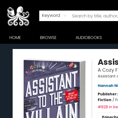
Keyword
HOME
BROWSE
AUDIOBOOKS
Octopus Bookshop
Assis
A Cozy 
Assistant a
Hannah N
Publisher
Fiction
/
F
#828 in bes
Paperb