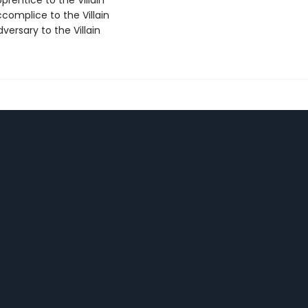
rentice to the Villain
complice to the Villain
ersary to the Villain