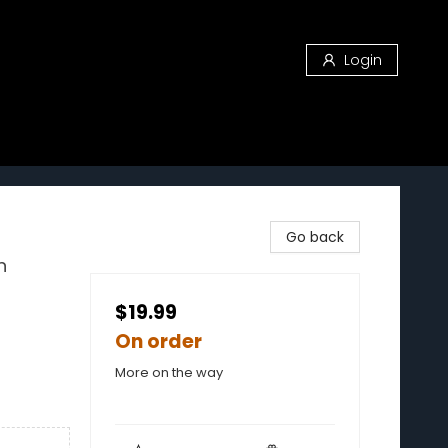
Login
Go back
n
$19.99
On order
More on the way