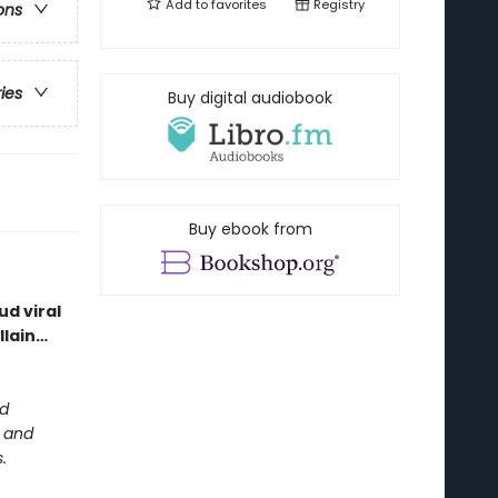
Add to
favorites
Registry
ons
ries
Buy digital audiobook
Buy ebook from
d viral
llain…
ed
m and
.