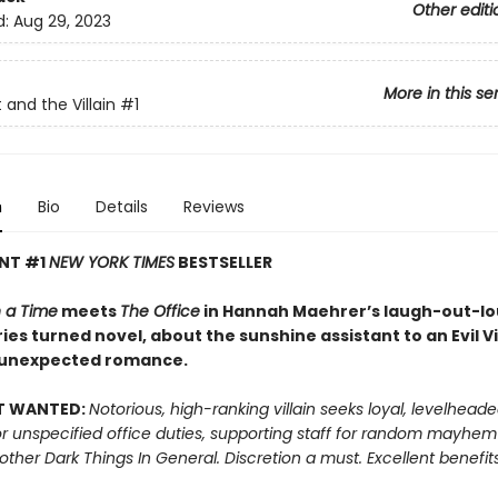
Other editi
d:
Aug 29, 2023
More in this se
 and the Villain
#1
n
Bio
Details
Reviews
ANT #1
NEW YORK TIMES
BESTSELLER
 a Time
meets
The Office
in Hannah Maehrer’s laugh-out-lou
ies turned novel, about the sunshine assistant to an Evil Vi
 unexpected romance.
T WANTED:
Notorious, high-ranking villain seeks loyal, levelhead
or unspecified office duties, supporting staff for random mayhe
 other Dark Things In General. Discretion a must. Excellent benefits