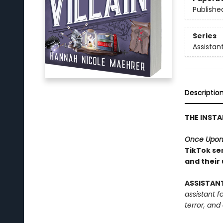
Publishe
Series
Assistant
Descriptio
THE INST
Once Upon
TikTok ser
and their
ASSISTAN
assistant f
terror, and