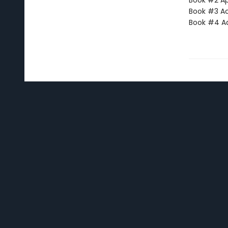
Book #2 App
Book #3 Ac
Book #4 Adv