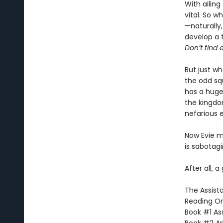
With ailing
vital. So w
—naturally,
develop a 
Don’t find e
But just w
the odd sq
has a huge 
the kingdo
nefarious 
Now Evie mu
is sabotag
After all, a
The Assista
Reading Or
Book #1 Ass