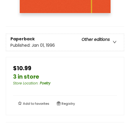
Paperback
Other editions
Published:
Jan 01, 1996
$10.99
3 in store
Store Location
:
Poetry
Add to
favorites
Registry