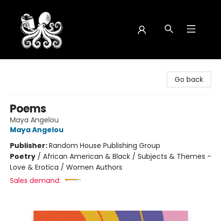
Octopus Bookshop
Go back
Poems
Maya Angelou
Maya Angelou
Publisher:
Random House Publishing Group
Poetry
/
African American & Black / Subjects & Themes -
Love & Erotica / Women Authors
Sales demand: