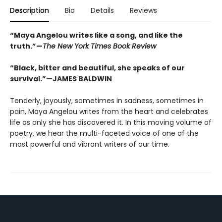
Description
Bio
Details
Reviews
“Maya Angelou writes like a song, and like the
truth.”—
The New York Times Book Review
“Black, bitter and beautiful, she speaks of our
survival.”—JAMES BALDWIN
Tenderly, joyously, sometimes in sadness, sometimes in
pain, Maya Angelou writes from the heart and celebrates
life as only she has discovered it. In this moving volume of
poetry, we hear the multi-faceted voice of one of the
most powerful and vibrant writers of our time.