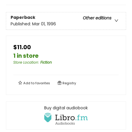
Paperback
Other editions
Published:
Mar 01, 1996
$11.00
1 in store
Store Location
:
Fiction
Add to
favorites
Registry
Buy digital audiobook