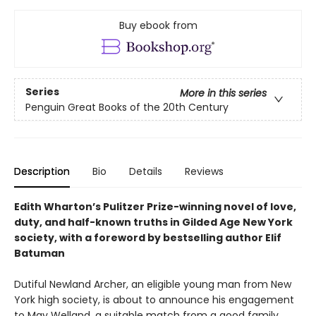
Buy ebook from
Series
More in this series
Penguin Great Books of the 20th Century
Description
Bio
Details
Reviews
Edith Wharton’s Pulitzer Prize-winning novel of love,
duty, and half-known truths in Gilded Age New York
society, with a foreword by bestselling author Elif
Batuman
Dutiful Newland Archer, an eligible young man from New
York high society, is about to announce his engagement
to May Welland, a suitable match from a good family,