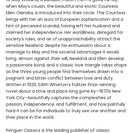
when May’s cousin, the beautiful and exotic Countess
Ellen Olenska, is introduced into their circle. The Countess
brings with her an aura of European sophistication and a
hint of perceived scandal, having left her husband and
claimed her independence. Her worldliness, disregard for
society’s rules, and air of unapproachability attract the
sensitive Newland, despite his enthusiasm about a
marriage to May and the societal advantages it would
bring. Almost against their will, Newland and Ellen develop
a passionate bond, and a classic love triangle takes shape
as the three young people find themselves drawn into a
poignant and bitter conflict between love and duty.
Written in 1920, Edith Wharton’s Pulitzer Prize-winning
novel about a time and place long gone by—1870s New
York City—beautifully captures the complexities of
passion, independence, and fulfillment, and how painfully
hard it can be for individuals to truly see one another and
their place in the world.
Penguin Classics is the leading publisher of classic