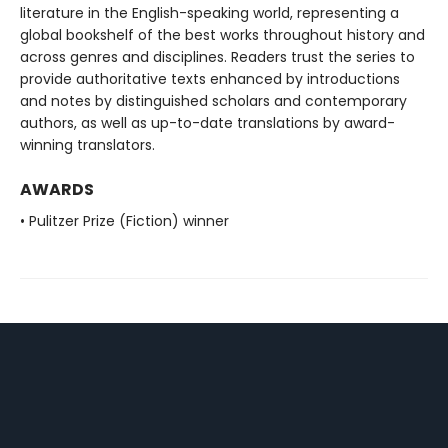
literature in the English-speaking world, representing a
global bookshelf of the best works throughout history and
across genres and disciplines. Readers trust the series to
provide authoritative texts enhanced by introductions
and notes by distinguished scholars and contemporary
authors, as well as up-to-date translations by award-
winning translators.
AWARDS
• Pulitzer Prize (Fiction) winner