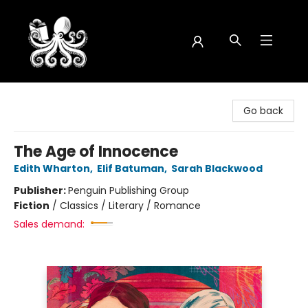
Octopus Bookshop
Go back
The Age of Innocence
Edith Wharton
,
Elif Batuman
,
Sarah Blackwood
Publisher:
Penguin Publishing Group
Fiction
/
Classics / Literary / Romance
Sales demand: