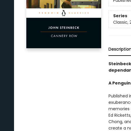
Publishe
Series
Classic,
Descriptio
Steinbeck
dependant
A Penguin
Published i
exuberance
memories of
Ed Ricketts
Chong, and 
create a n