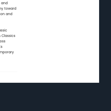
e and
hy toward
tion and
assic
n Classics
ross
ts
emporary