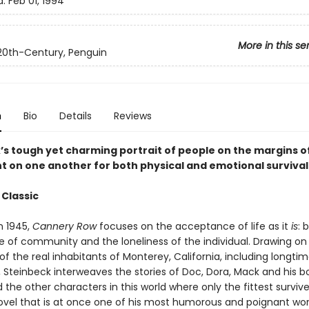
d:
Feb 01, 1994
More in this se
 20th-Century, Penguin
n
Bio
Details
Reviews
’s tough yet charming portrait of people on the margins of
 on one another for both physical and emotional survival
 Classic
n 1945,
Cannery Row
focuses on the acceptance of life as it
is
: 
 of community and the loneliness of the individual. Drawing on 
 the real inhabitants of Monterey, California, including longtim
, Steinbeck interweaves the stories of Doc, Dora, Mack and his b
the other characters in this world where only the fittest survive
ovel that is at once one of his most humorous and poignant work