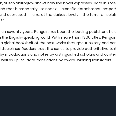
n, Susan Shillinglaw shows how the novel expresses, both in styl
h that is essentially Steinbeck: “Scientific detachment, empat
nd depressed . . . and, at the darkest level . . . the terror of isola
s.”
han seventy years, Penguin has been the leading publisher of cl
in the English-speaking world. With more than 1,800 titles, Pengui
 a global bookshelf of the best works throughout history and ac
disciplines. Readers trust the series to provide authoritative tex
y introductions and notes by distinguished scholars and cont
 well as up-to-date translations by award-winning translators.