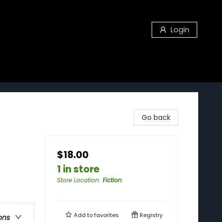
Login
Go back
$18.00
1 in store
Store Location
:
Fiction
Add to
favorites
Registry
ons