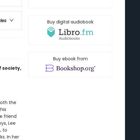
ries
Buy digital audiobook
Buy ebook from
 society,
both the
his
e friend
oys, Lee
, to
s. In her