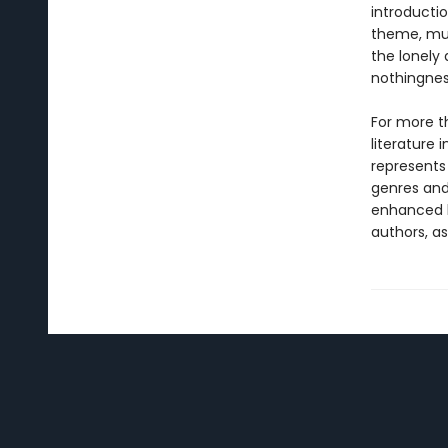
introductio
theme, muc
the lonely a
nothingnes
For more t
literature 
represents
genres and 
enhanced b
authors, as