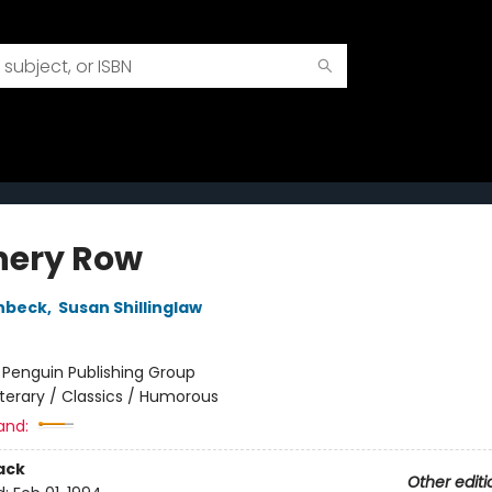
ery Row
nbeck
,
Susan Shillinglaw
:
Penguin Publishing Group
iterary / Classics / Humorous
and:
ack
Other editi