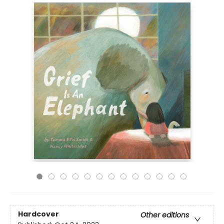
Hardcover
Other editions