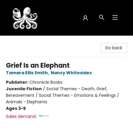
Octopus Bookshop
Go back
Grief Is an Elephant
Tamara Ellis Smith
,
Nancy Whitesides
Publisher:
Chronicle Books
Juvenile Fiction
/
Social Themes - Death, Grief,
Bereavement / Social Themes - Emotions & Feelings /
Animals - Elephants
Ages 3-5
Sales demand: