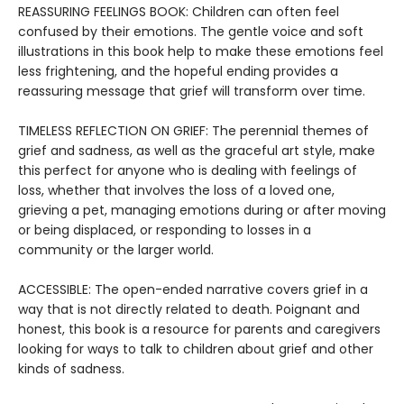
REASSURING FEELINGS BOOK: Children can often feel
confused by their emotions. The gentle voice and soft
illustrations in this book help to make these emotions feel
less frightening, and the hopeful ending provides a
reassuring message that grief will transform over time.
TIMELESS REFLECTION ON GRIEF: The perennial themes of
grief and sadness, as well as the graceful art style, make
this perfect for anyone who is dealing with feelings of
loss, whether that involves the loss of a loved one,
grieving a pet, managing emotions during or after moving
or being displaced, or responding to losses in a
community or the larger world.
ACCESSIBLE: The open-ended narrative covers grief in a
way that is not directly related to death. Poignant and
honest, this book is a resource for parents and caregivers
looking for ways to talk to children about grief and other
kinds of sadness.