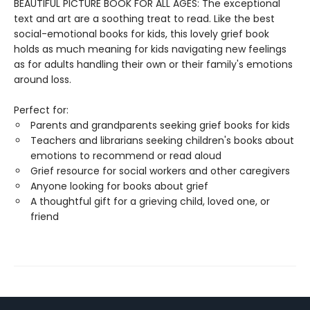
BEAUTIFUL PICTURE BOOK FOR ALL AGES: The exceptional
text and art are a soothing treat to read. Like the best
social-emotional books for kids, this lovely grief book
holds as much meaning for kids navigating new feelings
as for adults handling their own or their family's emotions
around loss.
Perfect for:
Parents and grandparents seeking grief books for kids
Teachers and librarians seeking children's books about
emotions to recommend or read aloud
Grief resource for social workers and other caregivers
Anyone looking for books about grief
A thoughtful gift for a grieving child, loved one, or
friend