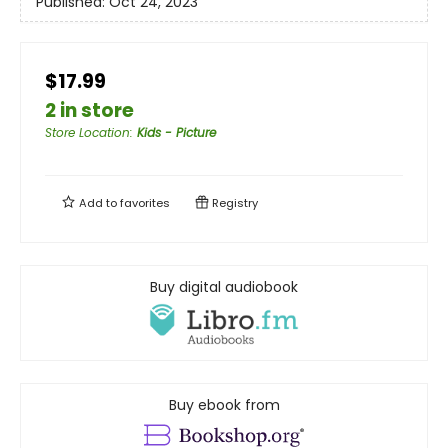
Published:
Oct 24, 2023
$17.99
2 in store
Store Location
:
Kids - Picture
Add to
favorites
Registry
Buy digital audiobook
Buy ebook from