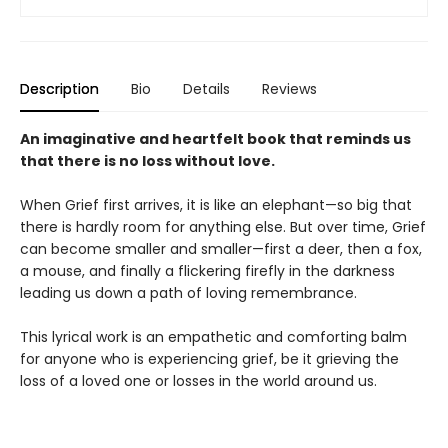
Description
Bio
Details
Reviews
An imaginative and heartfelt book that reminds us
that there is no loss without love.
When Grief first arrives, it is like an elephant—so big that
there is hardly room for anything else. But over time, Grief
can become smaller and smaller—first a deer, then a fox,
a mouse, and finally a flickering firefly in the darkness
leading us down a path of loving remembrance.
This lyrical work is an empathetic and comforting balm
for anyone who is experiencing grief, be it grieving the
loss of a loved one or losses in the world around us.