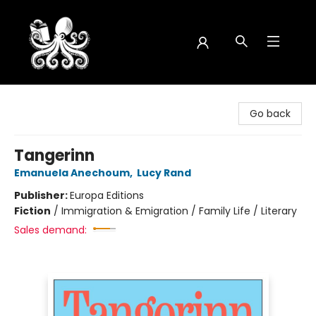
Octopus Bookshop
Go back
Tangerinn
Emanuela Anechoum
,
Lucy Rand
Publisher:
Europa Editions
Fiction
/
Immigration & Emigration / Family Life / Literary
Sales demand: