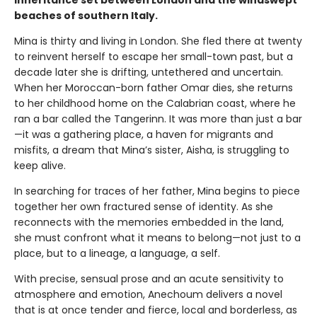
inheritance set between London and the windswept
beaches of southern Italy.
Mina is thirty and living in London. She fled there at twenty
to reinvent herself to escape her small-town past, but a
decade later she is drifting, untethered and uncertain.
When her Moroccan-born father Omar dies, she returns
to her childhood home on the Calabrian coast, where he
ran a bar called the Tangerinn. It was more than just a bar
—it was a gathering place, a haven for migrants and
misfits, a dream that Mina’s sister, Aisha, is struggling to
keep alive.
In searching for traces of her father, Mina begins to piece
together her own fractured sense of identity. As she
reconnects with the memories embedded in the land,
she must confront what it means to belong—not just to a
place, but to a lineage, a language, a self.
With precise, sensual prose and an acute sensitivity to
atmosphere and emotion, Anechoum delivers a novel
that is at once tender and fierce, local and borderless, as