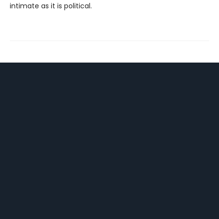
intimate as it is political.