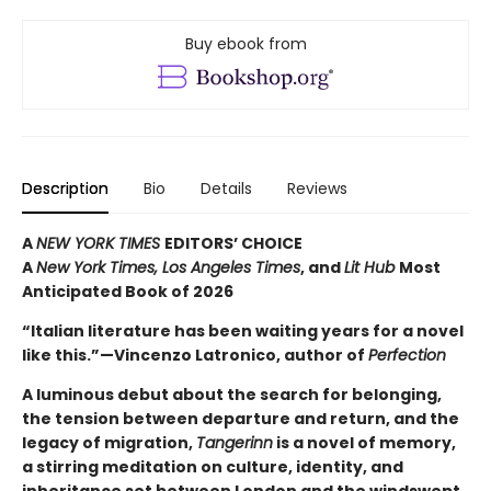
Buy ebook from
Description
Bio
Details
Reviews
A
NEW YORK TIMES
EDITORS’ CHOICE
A
New York Times,
Los Angeles Times
, and
Lit Hub
Most
Anticipated Book of 2026
“Italian literature has been waiting years for a novel
like this.”—Vincenzo Latronico, author of
Perfection
A luminous debut about the search for belonging,
the tension between departure and return, and the
legacy of migration,
Tangerinn
is a novel of memory,
a stirring meditation on culture, identity, and