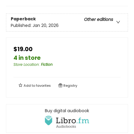
Paperback
Other editions
Published:
Jan 20, 2026
$19.00
4 in store
Store Location
:
Fiction
Add to
favorites
Registry
Buy digital audiobook