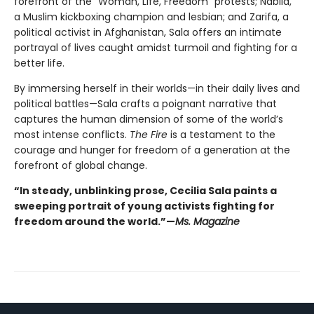
forefront of the “Woman, Life, Freedom” protests; Nabila,
a Muslim kickboxing champion and lesbian; and Zarifa, a
political activist in Afghanistan, Sala offers an intimate
portrayal of lives caught amidst turmoil and fighting for a
better life.
By immersing herself in their worlds—in their daily lives and
political battles—Sala crafts a poignant narrative that
captures the human dimension of some of the world’s
most intense conflicts.
The Fire
is a testament to the
courage and hunger for freedom of a generation at the
forefront of global change.
“In steady, unblinking prose, Cecilia Sala paints a
sweeping portrait of young activists fighting for
freedom around the world.”—
Ms. Magazine