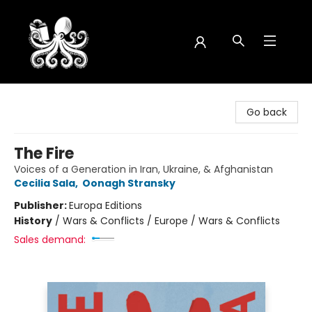
Octopus Bookshop
Go back
The Fire
Voices of a Generation in Iran, Ukraine, & Afghanistan
Cecilia Sala
,
Oonagh Stransky
Publisher:
Europa Editions
History
/
Wars & Conflicts / Europe / Wars & Conflicts
Sales demand: