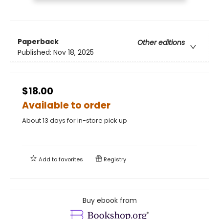
Paperback
Other editions
Published:
Nov 18, 2025
$18.00
Available to order
About 13 days for in-store pick up
Add to
favorites
Registry
Buy ebook from