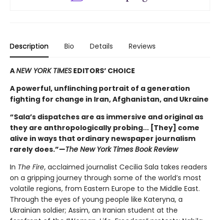
Description
Bio
Details
Reviews
A
NEW YORK TIMES
EDITORS’ CHOICE
A powerful, unflinching portrait of a generation
fighting for change in Iran, Afghanistan, and Ukraine
“Sala’s dispatches are as immersive and original as
they are anthropologically probing... [They] come
alive in ways that ordinary newspaper journalism
rarely does.”—
The New York Times Book Review
In
The Fire
, acclaimed journalist Cecilia Sala takes readers
on a gripping journey through some of the world’s most
volatile regions, from Eastern Europe to the Middle East.
Through the eyes of young people like Kateryna, a
Ukrainian soldier; Assim, an Iranian student at the