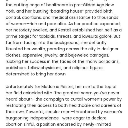
the cutting edge of healthcare in pre-Gilded Age New
York, and her bustling “boarding house” provided birth
control, abortions, and medical assistance to thousands
of women—rich and poor alike. As her practice expanded,
her notoriety swelled, and Restell established her-self as a
prime target for tabloids, threats, and lawsuits galore. But
far from fading into the background, she defiantly
flaunted her wealth, parading across the city in designer
clothes, expensive jewelry, and bejeweled carriages,
rubbing her success in the faces of the many politicians,
publishers, fellow physicians, and religious figures
determined to bring her down.
Unfortunately for Madame Restell, her rise to the top of
her field coincided with “the greatest scam you’ve never
heard about”—the campaign to curtail women’s power by
restricting their access to both healthcare and careers of
their own. Powerful, secular men—threatened by women’s
burgeoning independence—were eager to declare
abortion sinful, a position endorsed by newly-minted