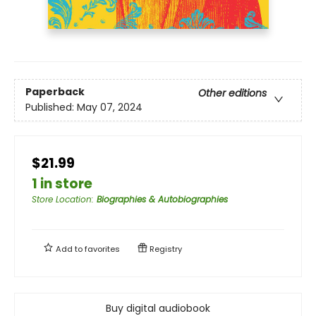
Paperback
Other editions
Published:
May 07, 2024
$21.99
1 in store
Store Location
:
Biographies & Autobiographies
Add to
favorites
Registry
Buy digital audiobook