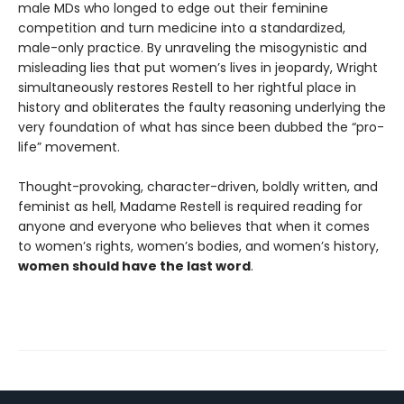
male MDs who longed to edge out their feminine
competition and turn medicine into a standardized,
male-only practice. By unraveling the misogynistic and
misleading lies that put women’s lives in jeopardy, Wright
simultaneously restores Restell to her rightful place in
history and obliterates the faulty reasoning underlying the
very foundation of what has since been dubbed the “pro-
life” movement.
Thought-provoking, character-driven, boldly written, and
feminist as hell, Madame Restell is required reading for
anyone and everyone who believes that when it comes
to women’s rights, women’s bodies, and women’s history,
women should have the last word
.