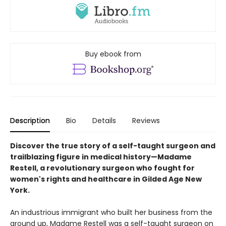
Buy ebook from
Description
Bio
Details
Reviews
Discover the true story of a self-taught surgeon and
trailblazing figure in medical history—Madame
Restell, a revolutionary surgeon who fought for
women's rights and healthcare in Gilded Age New
York.​
An industrious immigrant who built her business from the
ground up, Madame Restell was a self-taught surgeon on