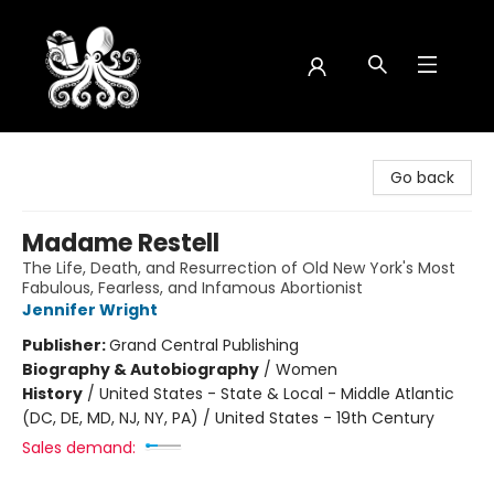
Octopus Bookshop
Go back
Madame Restell
The Life, Death, and Resurrection of Old New York's Most
Fabulous, Fearless, and Infamous Abortionist
Jennifer Wright
Publisher:
Grand Central Publishing
Biography & Autobiography
/
Women
History
/
United States - State & Local - Middle Atlantic
(DC, DE, MD, NJ, NY, PA) / United States - 19th Century
Sales demand: