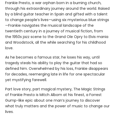
Frankie Presto, a war orphan born in a burning church,
through his extraordinary journey around the world. Raised
by a blind guitar teacher in Spain and gifted with a talent
to change people’s lives—using six mysterious blue strings
—Frankie navigates the musical landscape of the
twentieth century in a journey of musical fiction, from
the 1950s jazz scene to the Grand Ole Opry to Elvis mania
and Woodstock, all the while searching for his childhood
love.
As he becomes a famous star, he loses his way, until
tragedy steals his ability to play the guitar that had so
defined him. Overwhelmed by his loss, Frankie disappears
for decades, reemerging late in life for one spectacular
yet mystifying farewell.
Part love story, part magical mystery, The Magic Strings
of Frankie Presto is Mitch Albom at his finest, a Forrest
Gump-like epic about one man’s journey to discover
what truly matters and the power of music to change our
lives.