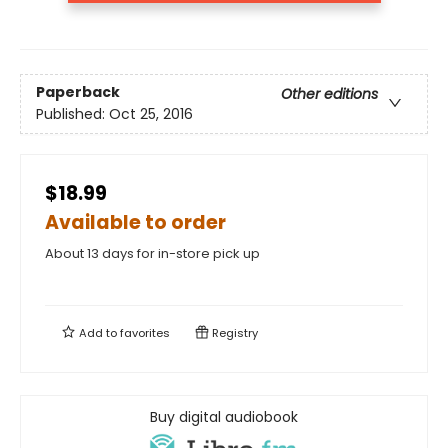
Paperback
Other editions
Published:
Oct 25, 2016
$18.99
Available to order
About 13 days for in-store pick up
Add to
favorites
Registry
Buy digital audiobook