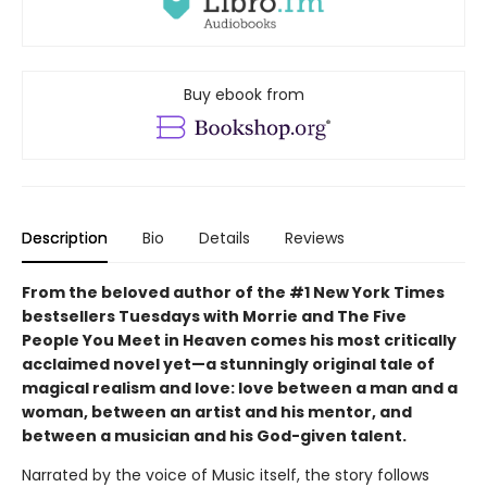
Buy ebook from
Description
Bio
Details
Reviews
From the beloved author of the #1 New York Times
bestsellers Tuesdays with Morrie and The Five
People You Meet in Heaven comes his most critically
acclaimed novel yet—a stunningly original tale of
magical realism and love: love between a man and a
woman, between an artist and his mentor, and
between a musician and his God-given talent.
Narrated by the voice of Music itself, the story follows