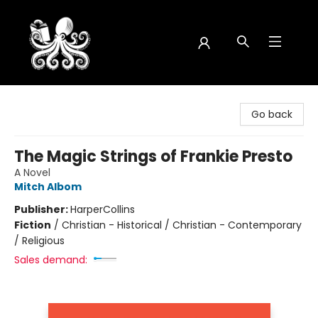
Octopus Bookshop
Go back
The Magic Strings of Frankie Presto
A Novel
Mitch Albom
Publisher:
HarperCollins
Fiction
/
Christian - Historical / Christian - Contemporary
/ Religious
Sales demand: