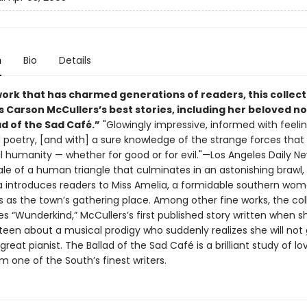
n
Bio
Details
work that has charmed generations of readers, this collect
 Carson McCullers’s best stories, including her beloved no
d of the Sad Café.”
"Glowingly impressive, informed with feeli
poetry, [and with] a sure knowledge of the strange forces that
ll humanity — whether for good or for evil."—Los Angeles Daily N
ale of a human triangle that culminates in an astonishing brawl,
lla introduces readers to Miss Amelia, a formidable southern w
s as the town’s gathering place. Among other fine works, the col
es “Wunderkind,” McCullers’s first published story written when 
teen about a musical prodigy who suddenly realizes she will not 
eat pianist. The Ballad of the Sad Café is a brilliant study of l
m one of the South’s finest writers.