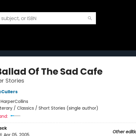
Ballad Of The Sad Cafe
r Stories
Cullers
:
HarperCollins
iterary / Classics / Short Stories (single author)
and:
ack
Other editi
d:
Apr 05, 2005