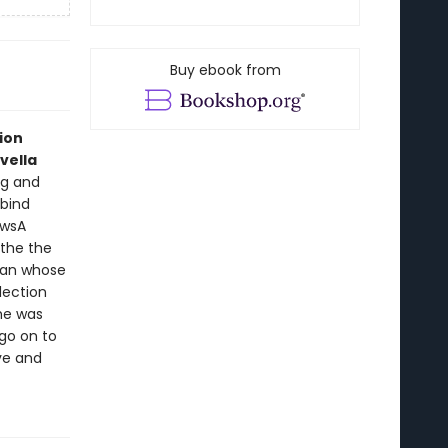
Buy ebook from
ion
vella
ng and
 bind
ewsA
 the the
oman whose
lection
she was
go on to
ove and