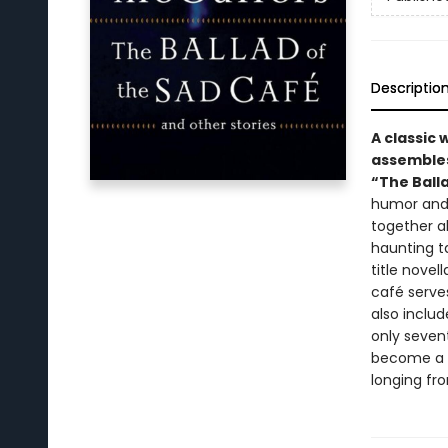
Descriptio
A classic 
assembles
“The Balla
humor and 
together a
haunting t
title nove
café serve
also includ
only seven
become a gr
longing fro