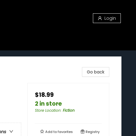
Login
Go back
$18.99
2 in store
Store Location
:
Fiction
ons
Add to
favorites
Registry