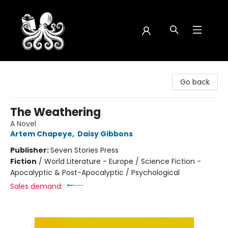
Octopus Bookshop
Go back
The Weathering
A Novel
Artem Chapeye
,
Daisy Gibbons
Publisher:
Seven Stories Press
Fiction
/
World Literature - Europe / Science Fiction -
Apocalyptic & Post-Apocalyptic / Psychological
Sales demand: