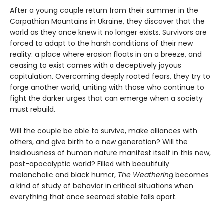
After a young couple return from their summer in the
Carpathian Mountains in Ukraine, they discover that the
world as they once knew it no longer exists. Survivors are
forced to adapt to the harsh conditions of their new
reality: a place where erosion floats in on a breeze, and
ceasing to exist comes with a deceptively joyous
capitulation. Overcoming deeply rooted fears, they try to
forge another world, uniting with those who continue to
fight the darker urges that can emerge when a society
must rebuild.
Will the couple be able to survive, make alliances with
others, and give birth to a new generation? Will the
insidiousness of human nature manifest itself in this new,
post-apocalyptic world? Filled with beautifully
melancholic and black humor,
The Weathering
becomes
a kind of study of behavior in critical situations when
everything that once seemed stable falls apart.