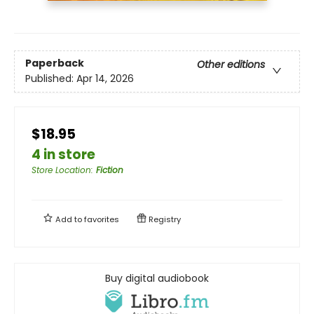
Paperback
Other editions
Published:
Apr 14, 2026
$18.95
4 in store
Store Location
:
Fiction
Add to
favorites
Registry
Buy digital audiobook