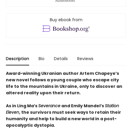
Buy ebook from
Description
Bio
Details
Reviews
Award-winning Ukranian author Artem Chapeye’s
new novel follows a young couple who escape city
life to the mountains in Ukraine, only to discover an
altered reality upon their return.
As in Ling Ma’s
Severance
and Emily Mandel’s
Station
Eleven
, the survivors must seek ways to retain their
humanity and help to build a new world in a post-
apocalyptic dystopia.