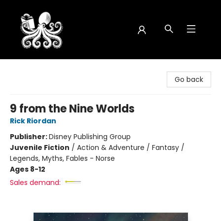
Octopus Bookshop
Go back
9 from the Nine Worlds
Rick Riordan
Publisher:
Disney Publishing Group
Juvenile Fiction
/
Action & Adventure / Fantasy /
Legends, Myths, Fables - Norse
Ages 8-12
Sales demand: