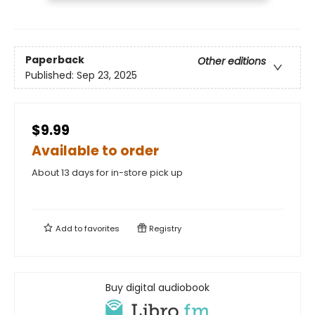
Paperback
Other editions
Published:
Sep 23, 2025
$9.99
Available to order
About 13 days for in-store pick up
Add to
favorites
Registry
Buy digital audiobook