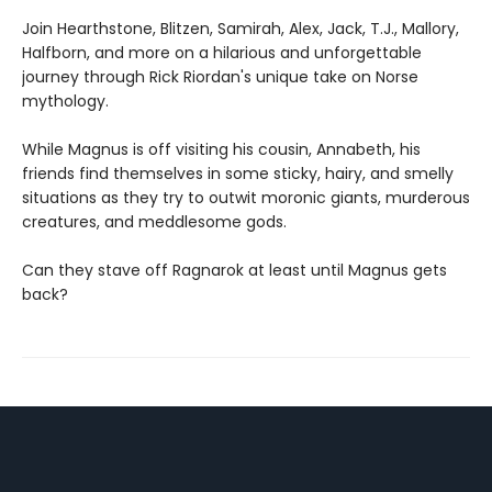
Join Hearthstone, Blitzen, Samirah, Alex, Jack, T.J., Mallory,
Halfborn, and more on a hilarious and unforgettable
journey through Rick Riordan's unique take on Norse
mythology.
While Magnus is off visiting his cousin, Annabeth, his
friends find themselves in some sticky, hairy, and smelly
situations as they try to outwit moronic giants, murderous
creatures, and meddlesome gods.
Can they stave off Ragnarok at least until Magnus gets
back?