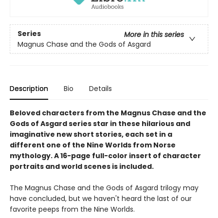
Series
More in this series
Magnus Chase and the Gods of Asgard
Description
Bio
Details
Beloved characters from the Magnus Chase and the
Gods of Asgard series star in these hilarious and
imaginative new short stories, each set in a
different one of the Nine Worlds from Norse
mythology. A 16-page full-color insert of character
portraits and world scenes is included.
The Magnus Chase and the Gods of Asgard trilogy may
have concluded, but we haven't heard the last of our
favorite peeps from the Nine Worlds.