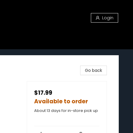
Login
Go back
$17.99
Available to order
About 13 days for in-store pick up