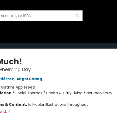
Much!
whelming Day
tiérrez
,
Angel Chang
:
Abrams Appleseed
iction
/
Social Themes / Health & Daily Living / Neurodiversity
ons & Content:
full-color illustrations throughout
and: