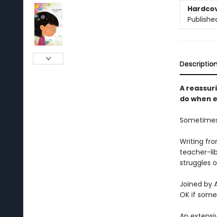
Hardco
Publishe
Descriptio
A reassur
do when e
Sometimes 
Writing fr
teacher-li
struggles o
Joined by A
OK if some
An extensi