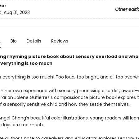
ver
Other editi
d:
Aug 01, 2023
n
Bio
Details
Reviews
ing rhyming picture book about sensory overload and wha
verything is too much
everything is too much! Too loud, too bright, and all too overw
om her own experience with sensory processing disorder, award-
brarian Jolene Gutiérrez’s compassionate picture book explores 
f a sensorily sensitive child and how they settle themselves.
ngel Chang’s beautiful color illustrations, young readers will learn
 days are too much.
ve author’s note to caregivers and educators explores sensory 