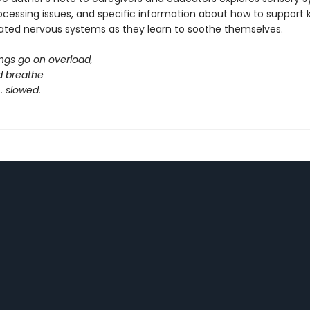
ocessing issues, and specific information about how to support k
ated nervous systems as they learn to soothe themselves.
ngs go on overload,
d breathe
. . slowed.