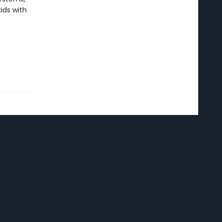
ids with