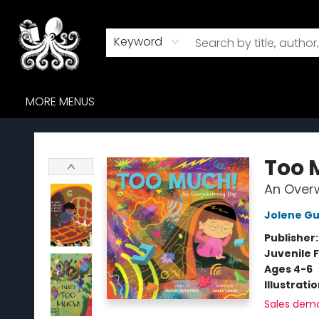
HOME
BROWSE
AUDIOBOOKS
ABOUT US
WHERE TO FIND US
Keyword
MORE MENUS
Octopus Bookshop
Too 
An Over
Jolene Gu
Publisher
Juvenile F
Ages 4-6
Illustrati
Sales dem