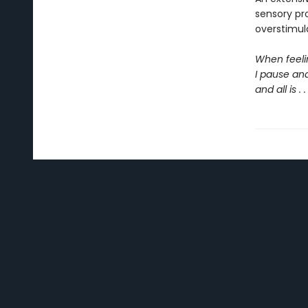
sensory pr
overstimul
When feeli
I pause an
and all is . 