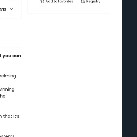
Add to
favorites
Registry
ons
t you can
helming.
winning
the
 that it’s
systems,