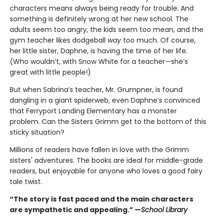
characters means always being ready for trouble. And
something is definitely wrong at her new school. The
adults seem too angry, the kids seem too mean, and the
gym teacher likes dodgeball
way
too much. Of course,
her little sister, Daphne, is having the time of her life.
(Who wouldn’t, with Snow White for a teacher—she’s
great with little people!)
But when Sabrina’s teacher, Mr. Grumpner, is found
dangling in a giant spiderweb, even Daphne’s convinced
that Ferryport Landing Elementary has a monster
problem. Can the Sisters Grimm get to the bottom of this
sticky situation?
Millions of readers have fallen in love with the Grimm
sisters' adventures. The books are ideal for middle-grade
readers, but enjoyable for anyone who loves a good fairy
tale twist.
“The story is fast paced and the main characters
are sympathetic and appealing.” —
School Library