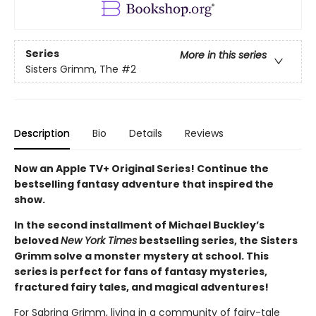
Series
More in this series
Sisters Grimm, The
#2
Description
Bio
Details
Reviews
Now an Apple TV+ Original Series! Continue the
bestselling fantasy adventure that inspired the
show.
In the second installment of Michael Buckley’s
beloved
New York Times
bestselling series, the Sisters
Grimm solve a monster mystery at school. This
series is perfect for fans of fantasy mysteries,
fractured fairy tales, and magical adventures!
For Sabrina Grimm, living in a community of fairy-tale