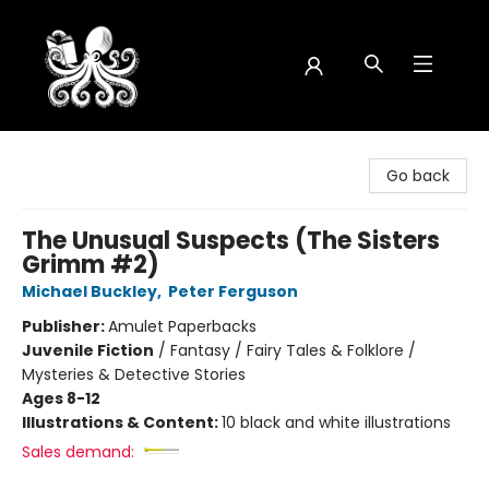
Octopus Bookshop
Go back
The Unusual Suspects (The Sisters
Grimm #2)
Michael Buckley
,
Peter Ferguson
Publisher:
Amulet Paperbacks
Juvenile Fiction
/
Fantasy / Fairy Tales & Folklore /
Mysteries & Detective Stories
Ages 8-12
Illustrations & Content:
10 black and white illustrations
Sales demand: