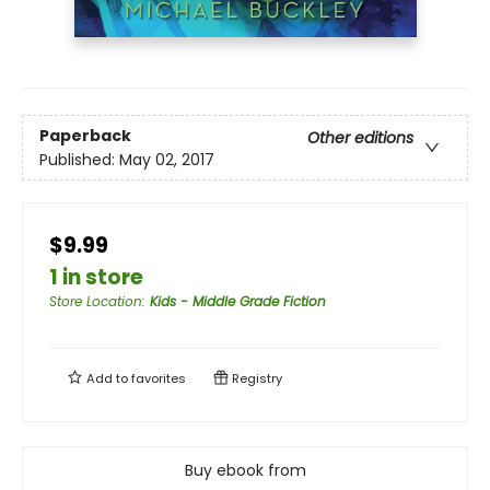
Paperback
Other editions
Published:
May 02, 2017
$9.99
1 in store
Store Location
:
Kids - Middle Grade Fiction
Add to
favorites
Registry
Buy ebook from