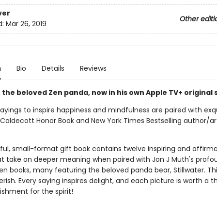
ver
Other editi
d:
Mar 26, 2019
n
Bio
Details
Reviews
, the beloved Zen panda, now in his own Apple TV+ original 
ayings to inspire happiness and mindfulness are paired with exqu
 Caldecott Honor Book and New York Times Bestselling author/art
ful, small-format gift book contains twelve inspiring and affirma
at take on deeper meaning when paired with Jon J Muth's profo
en books, many featuring the beloved panda bear, Stillwater. Thi
rish. Every saying inspires delight, and each picture is worth a 
shment for the spirit!