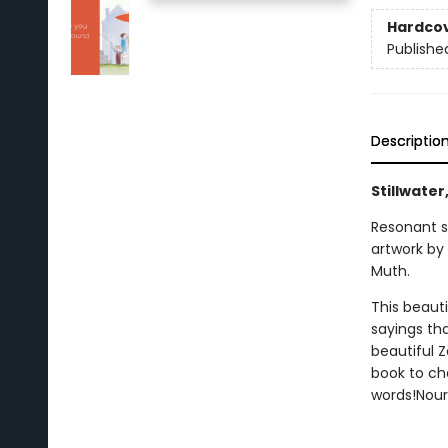
Hardco
Publishe
Descriptio
Stillwater
Resonant s
artwork by
Muth.
This beauti
sayings th
beautiful Z
book to che
words!Nouri