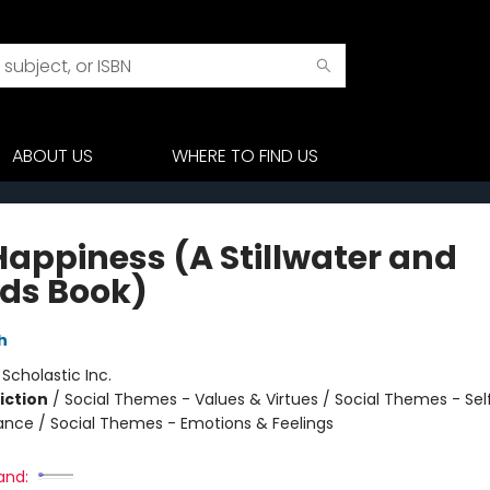
ABOUT US
WHERE TO FIND US
Happiness (A Stillwater and
nds Book)
h
:
Scholastic Inc.
iction
/
Social Themes - Values & Virtues / Social Themes - Se
iance / Social Themes - Emotions & Feelings
and: