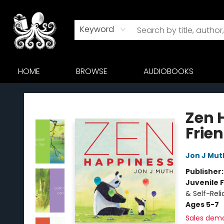
Keyword
HOME
BROWSE
AUDIOBOOKS
Octopus Bookshop
Zen 
Frie
Jon J Mut
Publisher
Juvenile F
& Self-Rel
Ages 5-7
Sales dem