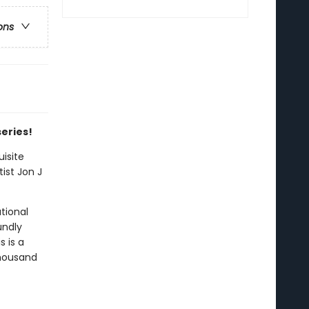
ons
series!
isite
ist Jon J
tional
undly
s is a
thousand