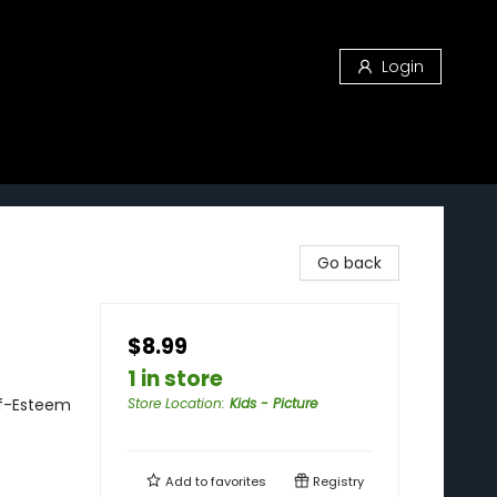
Login
Go back
$8.99
1 in store
lf-Esteem
Store Location
:
Kids - Picture
Add to
favorites
Registry