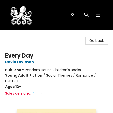
Octopus Bookshop
Go back
Every Day
David Levithan
Publisher:
Random House Children's Books
Young Adult Fiction
/
Social Themes / Romance /
LGBTQ+
Ages 12+
Sales demand: