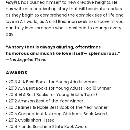
Playlist
, has pushed himself to new creative heights. He
has written a captivating story that will fascinate readers
as they begin to comprehend the complexities of life and
love in A’s world, as A and Rhiannon seek to discover if you
can truly love someone who is destined to change every
day.
“A story that is always alluring, oftentimes
humorous and much like love itself— splendorous.”
—
Los Angeles Times
AWARDS
• 2013 ALA Best Books for Young Adults winner
• 2013 ALA Best Books for Young Adults Top 10 winner
• 2014 ALA Best Books for Young Adults Top 10
• 2012 Amazon Best of the Year winner
• 2012 Barnes & Noble Best Book of the Year winner
• 2015 Connecticut Nutmeg Children's Book Award
• 2012 Cybils short-listed
• 2014 Florida Sunshine State Book Award