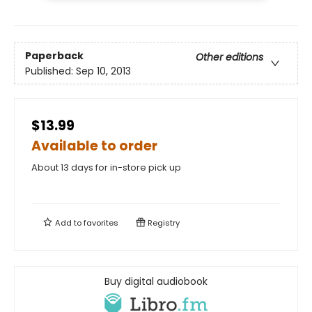
Paperback
Other editions
Published:
Sep 10, 2013
$13.99
Available to order
About 13 days for in-store pick up
Add to
favorites
Registry
Buy digital audiobook