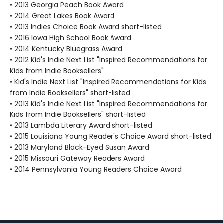
• 2013 Georgia Peach Book Award
• 2014 Great Lakes Book Award
• 2013 Indies Choice Book Award short-listed
• 2016 Iowa High School Book Award
• 2014 Kentucky Bluegrass Award
• 2012 Kid's Indie Next List "Inspired Recommendations for
Kids from Indie Booksellers"
• Kid's Indie Next List "Inspired Recommendations for Kids
from Indie Booksellers" short-listed
• 2013 Kid's Indie Next List "Inspired Recommendations for
Kids from Indie Booksellers" short-listed
• 2013 Lambda Literary Award short-listed
• 2015 Louisiana Young Reader's Choice Award short-listed
• 2013 Maryland Black-Eyed Susan Award
• 2015 Missouri Gateway Readers Award
• 2014 Pennsylvania Young Readers Choice Award