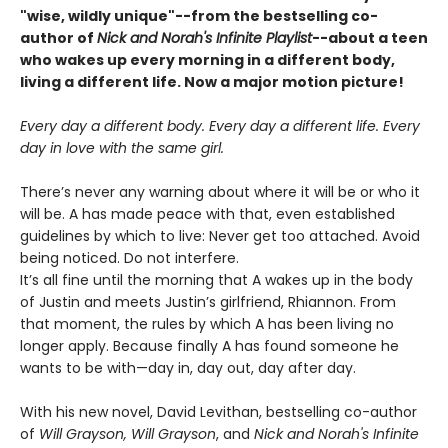
"wise, wildly unique"--from the bestselling co-
author of
Nick and Norah's Infinite Playlist
--about a teen
who wakes up every morning in a different body,
living a different life. Now a major motion picture!
Every day a different body. Every day a different life. Every
day in love with the same girl.
There’s never any warning about where it will be or who it
will be. A has made peace with that, even established
guidelines by which to live: Never get too attached. Avoid
being noticed. Do not interfere.
It’s all fine until the morning that A wakes up in the body
of Justin and meets Justin’s girlfriend, Rhiannon. From
that moment, the rules by which A has been living no
longer apply. Because finally A has found someone he
wants to be with—day in, day out, day after day.
With his new novel, David Levithan, bestselling co-author
of
Will Grayson, Will Grayson
, and
Nick and Norah's Infinite