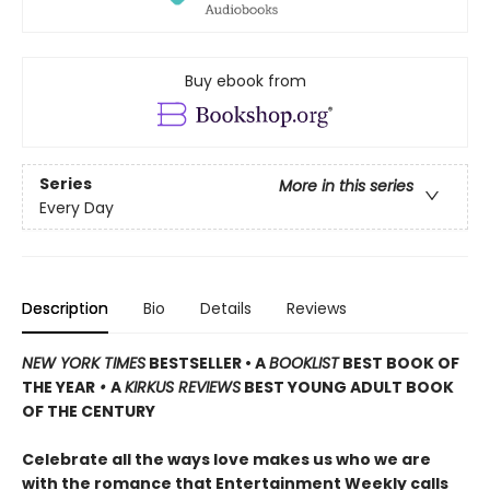
Buy ebook from
Series
More in this series
Every Day
Description
Bio
Details
Reviews
NEW YORK TIMES
BESTSELLER • A
BOOKLIST
BEST BOOK OF
THE YEAR
•
A
KIRKUS REVIEWS
BEST YOUNG ADULT BOOK
OF THE CENTURY
Celebrate all the ways love makes us who we are
with the romance that Entertainment Weekly calls