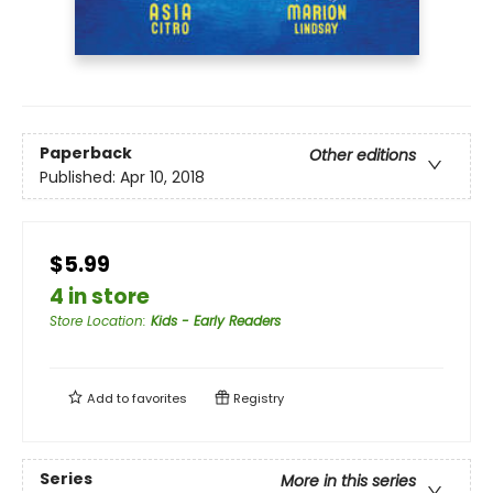
Paperback
Other editions
Published:
Apr 10, 2018
$5.99
4 in store
Store Location
:
Kids - Early Readers
Add to
favorites
Registry
Series
More in this series