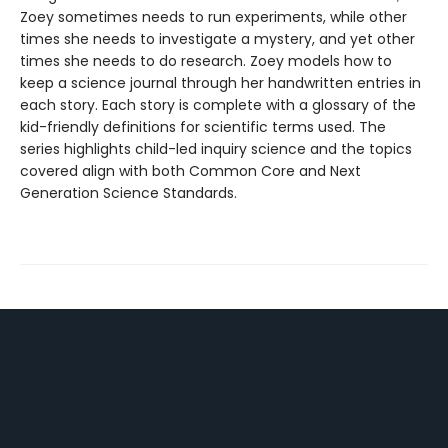
Zoey sometimes needs to run experiments, while other
times she needs to investigate a mystery, and yet other
times she needs to do research. Zoey models how to
keep a science journal through her handwritten entries in
each story. Each story is complete with a glossary of the
kid-friendly definitions for scientific terms used. The
series highlights child-led inquiry science and the topics
covered align with both Common Core and Next
Generation Science Standards.