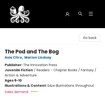
Octopus Bookshop
Go back
The Pod and The Bog
Asia Citro
,
Marion Lindsay
Publisher:
The Innovation Press
Juvenile Fiction
/
Readers - Chapter Books / Fantasy /
Action & Adventure
Ages 6-10
Illustrations & Content:
b&w illustrations throughout
Sales demand: