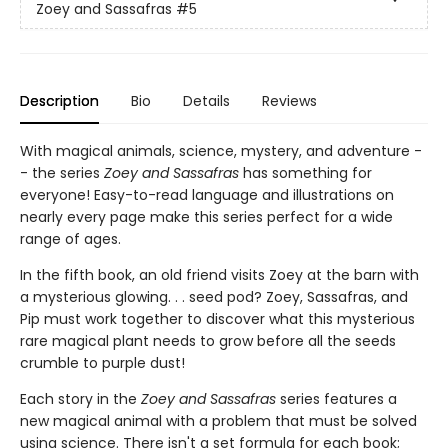
Zoey and Sassafras
#5
Description
Bio
Details
Reviews
With magical animals, science, mystery, and adventure -
- the series
Zoey and Sassafras
has something for
everyone! Easy-to-read language and illustrations on
nearly every page make this series perfect for a wide
range of ages.
In the fifth book, an old friend visits Zoey at the barn with
a mysterious glowing. . . seed pod? Zoey, Sassafras, and
Pip must work together to discover what this mysterious
rare magical plant needs to grow before all the seeds
crumble to purple dust!
Each story in the
Zoey and Sassafras
series features a
new magical animal with a problem that must be solved
using science. There isn't a set formula for each book;