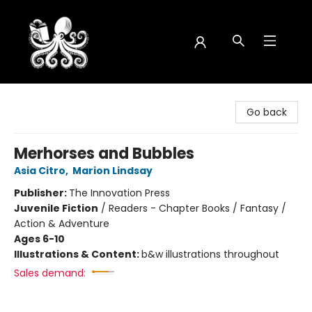
Octopus Bookshop
Go back
Merhorses and Bubbles
Asia Citro
,
Marion Lindsay
Publisher:
The Innovation Press
Juvenile Fiction
/
Readers - Chapter Books / Fantasy /
Action & Adventure
Ages 6-10
Illustrations & Content:
b&w illustrations throughout
Sales demand: