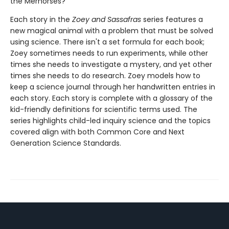
the Merhorses?
Each story in the
Zoey and Sassafras
series features a
new magical animal with a problem that must be solved
using science. There isn't a set formula for each book;
Zoey sometimes needs to run experiments, while other
times she needs to investigate a mystery, and yet other
times she needs to do research. Zoey models how to
keep a science journal through her handwritten entries in
each story. Each story is complete with a glossary of the
kid-friendly definitions for scientific terms used. The
series highlights child-led inquiry science and the topics
covered align with both Common Core and Next
Generation Science Standards.