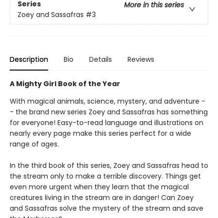
Series
More in this series
Zoey and Sassafras
#3
Description
Bio
Details
Reviews
A Mighty Girl Book of the Year
With magical animals, science, mystery, and adventure -
- the brand new series Zoey and Sassafras has something
for everyone! Easy-to-read language and illustrations on
nearly every page make this series perfect for a wide
range of ages.
In the third book of this series, Zoey and Sassafras head to
the stream only to make a terrible discovery. Things get
even more urgent when they learn that the magical
creatures living in the stream are in danger! Can Zoey
and Sassafras solve the mystery of the stream and save