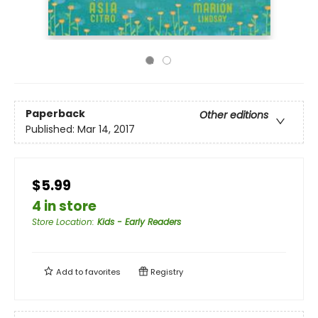
Paperback
Other editions
Published:
Mar 14, 2017
$5.99
4 in store
Store Location
:
Kids - Early Readers
Add to
favorites
Registry