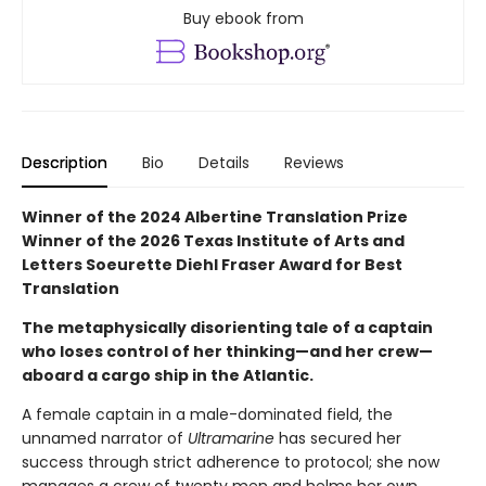
Buy ebook from
Description
Bio
Details
Reviews
Winner of the 2024 Albertine Translation Prize
Winner of the 2026 Texas Institute of Arts and
Letters Soeurette Diehl Fraser Award for Best
Translation
The metaphysically disorienting tale of a captain
who loses control of her thinking—and her crew—
aboard a cargo ship in the Atlantic.
A female captain in a male-dominated field, the
unnamed narrator of
Ultramarine
has secured her
success through strict adherence to protocol; she now
manages a crew of twenty men and helms her own