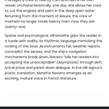
vessel. Uncharacteristically, one day, she allows her crew
to cut the engines and swim in the deep open water.
Returning from this moment of leisure, the crew of
mariners no longer totals twenty men: now, they are
twenty-one.
Sparse and psychological,
Ultramarine
grips the reader in
a tussle with reality, its rhythmic language mimicking the
rocking of the boat. As instruments fail, weather reports
contradict the senses, and the ship’s navigation
mechanisms break down, Navarro “lulls her readers into
accepting the unacceptable” (Asymptote) through deft,
lyrical prose and pared-down dialogue. In Eve Hill-Agnus's
poetic translation, Mariette Navarro emerges as an
exciting, mature voice in French literature.