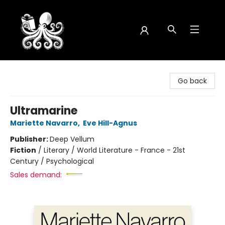
Octopus Bookshop
Go back
Ultramarine
Mariette Navarro
,
Eve Hill-Agnus
Publisher:
Deep Vellum
Fiction
/
Literary / World Literature - France - 21st
Century / Psychological
Sales demand: