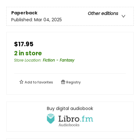
Paperback
Other editions
Published:
Mar 04, 2025
$17.95
2 in store
Store Location
:
Fiction - Fantasy
Add to
favorites
Registry
Buy digital audiobook