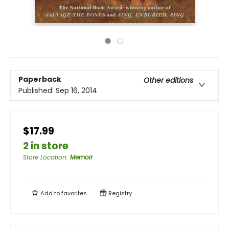
Paperback
Other editions
Published:
Sep 16, 2014
$17.99
2 in store
Store Location
:
Memoir
Add to
favorites
Registry