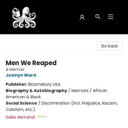
Octopus Bookshop
Go back
Men We Reaped
A Memoir
Jesmyn Ward
Publisher:
Bloomsbury USA
Biography & Autobiography
/
Memoirs / African
American & Black
Social Science
/
Discrimination (incl. Prejudice, Racism,
Colorism, etc.)
Sales demand: