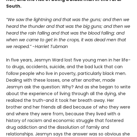
South.
“We saw the lightning and that was the guns; and then we
heard the thunder and that was the big guns; and then we
heard the rain falling and that was the blood falling; and
when we came to get in the crops, it was dead men that
we reaped.” -Harriet Tubman
In five years, Jesmyn Ward lost five young men in her life-
to drugs, accidents, suicide, and the bad luck that can
follow people who live in poverty, particularly black men.
Dealing with these losses, one after another, made
Jesmyn ask the question: Why? And as she began to write
about the experience of living through all the dying, she
realized the truth-and it took her breath away. Her
brother and her friends all died because of who they were
and where they were from, because they lived with a
history of racism and economic struggle that fostered
drug addiction and the dissolution of family and
relationships. Jesmyn says the answer was so obvious she