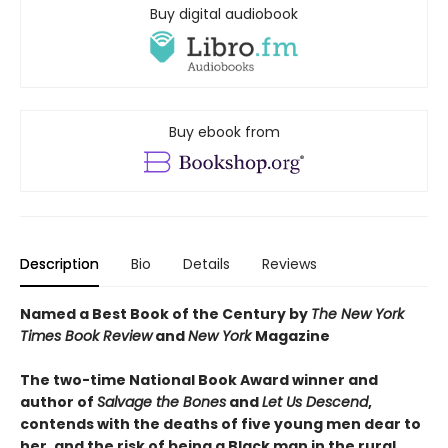
Buy digital audiobook
Buy ebook from
Description
Bio
Details
Reviews
Named a Best Book of the Century by
The New York
Times Book Review
and
New York
Magazine
The two-time National Book Award winner and
author of
Salvage the Bones
and
Let Us Descend
,
contends with the deaths of five young men dear to
her, and the risk of being a Black man in the rural