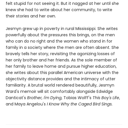
felt stupid for not seeing it. But it nagged at her until she
knew she had to write about her community, to write
their stories and her own.
Jesmyn grew up in poverty in rural Mississippi. She writes
powerfully about the pressures this brings, on the men
who can do no right and the women who stand in for
family in a society where the men are often absent. She
bravely tells her story, revisiting the agonizing losses of
her only brother and her friends. As the sole member of
her family to leave home and pursue higher education,
she writes about this parallel American universe with the
objectivity distance provides and the intimacy of utter
familiarity. A brutal world rendered beautifully, Jesmyn
Ward's memoir will sit comfortably alongside Edwidge
Danticat's
Brother, I'm Dying
, Tobias Wolff's
This Boy's Life
,
and Maya Angelou's
I Know Why the Caged Bird Sings.