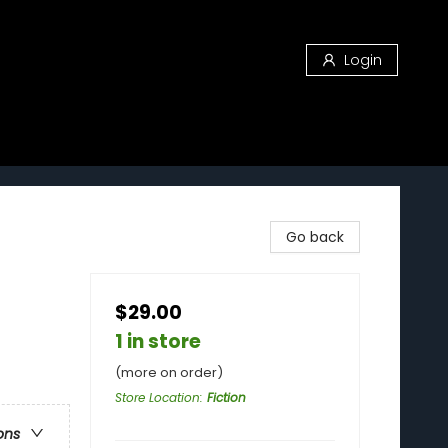
Login
Go back
$29.00
1 in store
(more on order)
Store Location
:
Fiction
ons