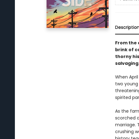
Descriptio
From the 
brink of c
thorny hi
salvaging
When April 
two young c
threatening
spirited p
As the fami
scorched a
marriage. T
crushing w
history tea