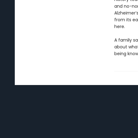
and no-non
Alzheimer’s
from its e
here.
A family s
about what
being known