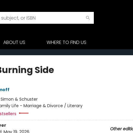
ABOUT US
WHERE TO FIND US
Burning Side
moff
:
Simon & Schuster
amily Life - Marriage & Divorce / Literary
tsellers
ver
Other editi
d:
May 19, 2026