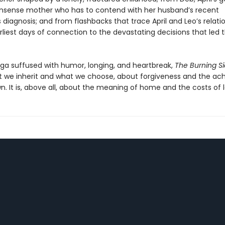
sense mother who has to contend with her husband’s recent
 diagnosis; and from flashbacks that trace April and Leo’s relati
arliest days of connection to the devastating decisions that led
aga suffused with humor, longing, and heartbreak,
The Burning S
 we inherit and what we choose, about forgiveness and the ac
. It is, above all, about the meaning of home and the costs of l