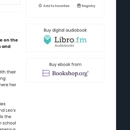
Add to
favorites
Registry
Buy digital audiobook
le on the
s and
Buy ebook from
th their
ing
where her
ies
nd Leo’s
ls the
h school
generous