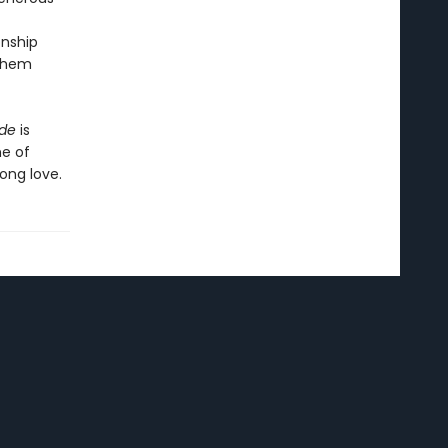
onship
 them
ide
is
he of
ong love.