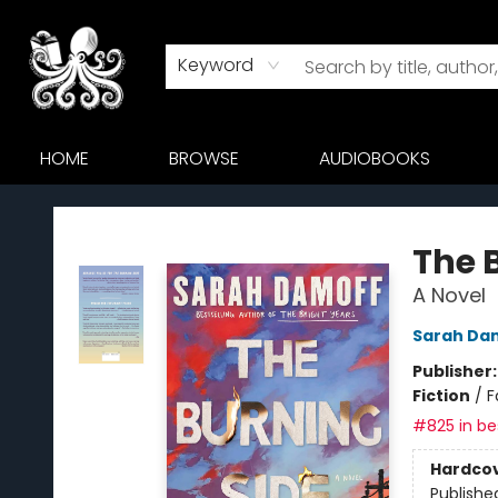
Keyword
HOME
BROWSE
AUDIOBOOKS
Octopus Bookshop
The 
A Novel
Sarah Da
Publisher
Fiction
/
F
#825 in bes
Hardco
Publishe