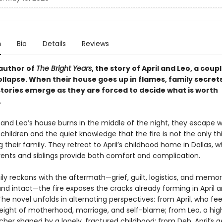
n
Bio
Details
Reviews
author of
The Bright Years
, the story of April and Leo, a coup
ollapse. When their house goes up in flames, family secret
stories emerge as they are forced to decide what is worth
.
and Leo’s house burns in the middle of the night, they escape wi
hildren and the quiet knowledge that the fire is not the only th
 their family. They retreat to April’s childhood home in Dallas, 
arents and siblings provide both comfort and complication.
ly reckons with the aftermath—grief, guilt, logistics, and memor
nd intact—the fire exposes the cracks already forming in April a
he novel unfolds in alternating perspectives: from April, who fee
eight of motherhood, marriage, and self-blame; from Leo, a hig
cher shaped by a lonely, fractured childhood; from Deb, April’s 