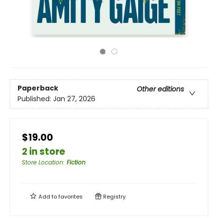
Paperback
Other editions
Published:
Jan 27, 2026
$19.00
2 in store
Store Location
:
Fiction
Add to
favorites
Registry