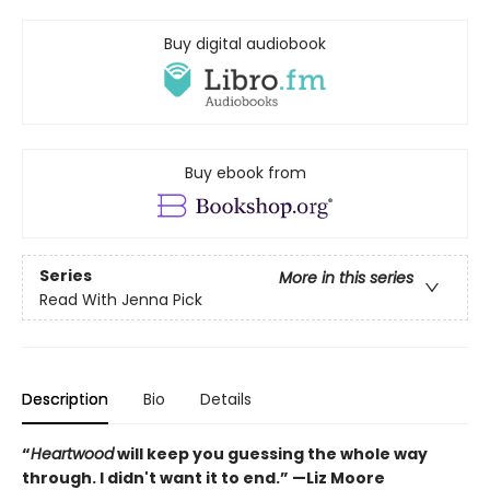
Buy digital audiobook
Buy ebook from
Series
More in this series
Read With Jenna Pick
Description
Bio
Details
“
Heartwood
will keep you guessing the whole way
through. I didn't want it to end.” —Liz Moore