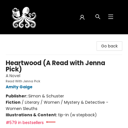
Octopus Bookshop
Go back
Heartwood (A Read with Jenna
Pick)
A Novel
Read With Jenna Pick
Amity Gaige
Publisher:
Simon & Schuster
Fiction
/
Literary / Women / Mystery & Detective -
Women Sleuths
Illustrations & Content:
tip-in (w stepback)
#579 in bestsellers