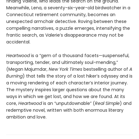
finding Valerie, who leads the search on the ground.
Meanwhile, Lena, a seventy-six-year-old birdwatcher in a
Connecticut retirement community, becomes an
unexpected armchair detective. Roving between these
compelling narratives, a puzzle emerges, intensifying the
frantic search, as Valerie’s disappearance may not be
accidental.
Heartwood
is a “gem of a thousand facets—suspenseful,
transporting, tender, and ultimately soul-mending,”
(Megan Majumdar,
New York Times
bestselling author of
A
Burning
) that tells the story of a lost hiker’s odyssey and is
a moving rendering of each character’s interior journey.
The mystery inspires larger questions about the many
ways in which we get lost, and how we are found. At its
core,
Heartwood
is an “unputdownable” (
Real Simple
) and
redemptive novel, written with both enormous literary
ambition and love.