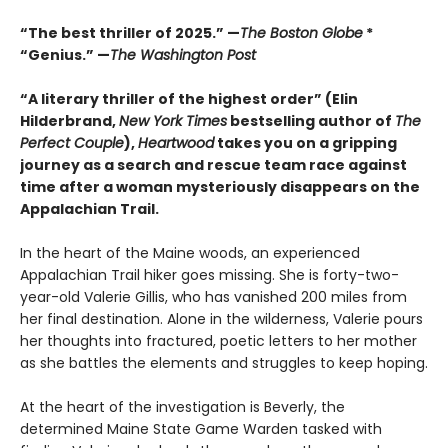
“The best thriller of 2025.” —
The Boston Globe
*
“Genius.” —
The Washington Post
“A literary thriller of the highest order” (Elin
Hilderbrand,
New York Times
bestselling author of
The
Perfect Couple
),
Heartwood
takes you on a gripping
journey as a search and rescue team race against
time after a woman mysteriously disappears on the
Appalachian Trail.
In the heart of the Maine woods, an experienced
Appalachian Trail hiker goes missing. She is forty-two-
year-old Valerie Gillis, who has vanished 200 miles from
her final destination. Alone in the wilderness, Valerie pours
her thoughts into fractured, poetic letters to her mother
as she battles the elements and struggles to keep hoping.
At the heart of the investigation is Beverly, the
determined Maine State Game Warden tasked with