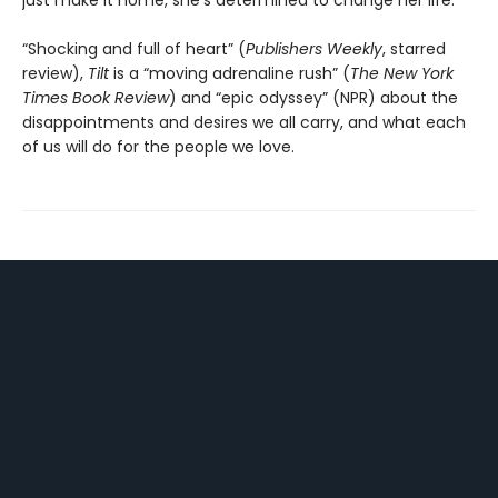
just make it home, she’s determined to change her life.
“Shocking and full of heart” (
Publishers Weekly
, starred
review),
Tilt
is a “moving adrenaline rush” (
The New York
Times Book Review
) and “epic odyssey” (NPR) about the
disappointments and desires we all carry, and what each
of us will do for the people we love.