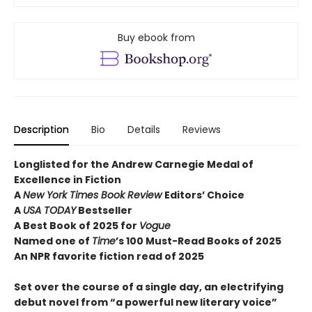
Buy ebook from
Description
Bio
Details
Reviews
Longlisted for the Andrew Carnegie Medal of
Excellence in Fiction
A
New York Times Book Review
Editors’ Choice
A
USA TODAY
Bestseller
A Best Book of 2025 for
Vogue
Named one of
Time
’s 100 Must-Read Books of 2025
An NPR favorite fiction read of 2025
Set over the course of a single day, an electrifying
debut novel from “a powerful new literary voice”