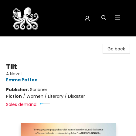
Octopus Bookshop
Go back
Tilt
A Novel
Emma Pattee
Publisher:
Scribner
Fiction
/
Women / Literary / Disaster
Sales demand: