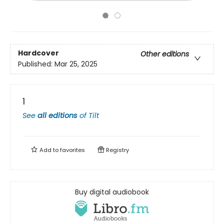
Hardcover
Other editions
Published:
Mar 25, 2025
1
See
all editions
of
Tilt
Add to
favorites
Registry
Buy digital audiobook