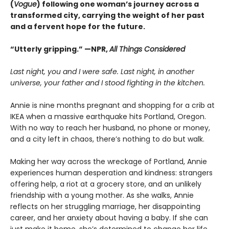
(
Vogue
) following one woman’s journey across a
transformed city, carrying the weight of her past
and a fervent hope for the future.
“Utterly gripping.” —NPR,
All Things Considered
Last night, you and I were safe. Last night, in another
universe, your father and I stood fighting in the kitchen.
Annie is nine months pregnant and shopping for a crib at
IKEA when a massive earthquake hits Portland, Oregon.
With no way to reach her husband, no phone or money,
and a city left in chaos, there’s nothing to do but walk.
Making her way across the wreckage of Portland, Annie
experiences human desperation and kindness: strangers
offering help, a riot at a grocery store, and an unlikely
friendship with a young mother. As she walks, Annie
reflects on her struggling marriage, her disappointing
career, and her anxiety about having a baby. If she can