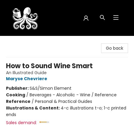
Octopus Bookshop
Go back
How to Sound Wine Smart
An Illustrated Guide
Maryse Chevriere
Publisher:
S&S/Simon Element
Cooking
/
Beverages - Alcoholic - Wine / Reference
Reference
/
Personal & Practical Guides
Illustrations & Content:
4-c illustrations t-o; 1-c printed
ends
Sales demand: