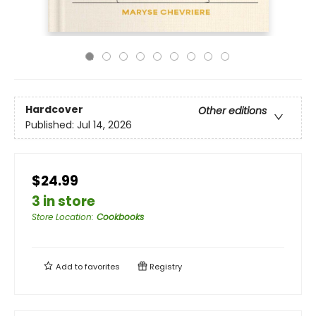
Hardcover
Other editions
Published:
Jul 14, 2026
$24.99
3 in store
Store Location
:
Cookbooks
Add to
favorites
Registry