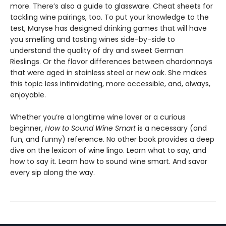
more. There’s also a guide to glassware. Cheat sheets for
tackling wine pairings, too. To put your knowledge to the
test, Maryse has designed drinking games that will have
you smelling and tasting wines side-by-side to
understand the quality of dry and sweet German
Rieslings. Or the flavor differences between chardonnays
that were aged in stainless steel or new oak. She makes
this topic less intimidating, more accessible, and, always,
enjoyable.
Whether you’re a longtime wine lover or a curious
beginner,
How to Sound Wine Smart
is a necessary (and
fun, and funny) reference. No other book provides a deep
dive on the lexicon of wine lingo. Learn what to say, and
how to say it. Learn how to sound wine smart. And savor
every sip along the way.