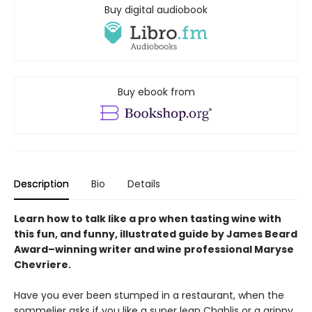
Buy digital audiobook
Buy ebook from
Description
Bio
Details
Learn how to talk like a pro when tasting wine with
this fun, and funny, illustrated guide by James Beard
Award
–
winning writer and wine professional Maryse
Chevriere.
Have you ever been stumped in a restaurant, when the
sommelier asks if you like a super lean Chablis or a grippy