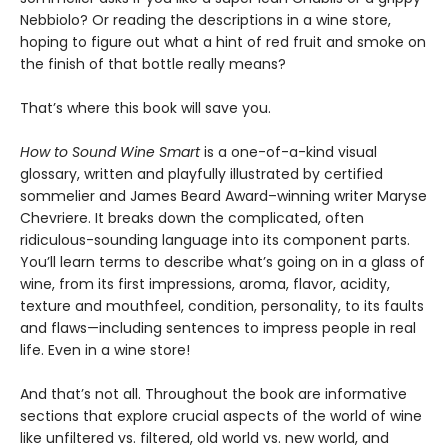
Nebbiolo? Or reading the descriptions in a wine store,
hoping to figure out what a hint of red fruit and smoke on
the finish of that bottle really means?
That’s where this book will save you.
How to Sound Wine Smart
is a one-of-a-kind visual
glossary, written and playfully illustrated by certified
sommelier and James Beard Award–winning writer Maryse
Chevriere. It breaks down the complicated, often
ridiculous-sounding language into its component parts.
You’ll learn terms to describe what’s going on in a glass of
wine, from its first impressions, aroma, flavor, acidity,
texture and mouthfeel, condition, personality, to its faults
and flaws—including sentences to impress people in real
life. Even in a wine store!
And that’s not all. Throughout the book are informative
sections that explore crucial aspects of the world of wine
like unfiltered vs. filtered, old world vs. new world, and