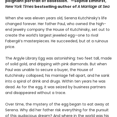
poignant portrait of obsession." —
Sop
hie Elmhirst,
New York Times
bestselling author of
A Marriage at Sea
When she was eleven years old, Serena Kutchinsky’s life
changed forever. Her father Paul, who owned the high-
end jewelry company the House of Kutchinsky, set out to
create the world’s largest jeweled egg—one to rival
Fabergé’s masterpieces. He succeeded, but at a ruinous
price.
The Argyle Library Egg was astonishing: two feet tall, made
of solid gold, and dripping with pink diamonds. But when
Paul was unable to secure a buyer, the House of
Kutchinsky collapsed, his marriage fell apart, and he sank
into a spiral of drink and drugs. Within ten years he was
dead. As for the egg, it was seized by business partners
and disappeared without a trace.
Over time, the mystery of the egg began to eat away at
Serena. Why did her father risk everything for the pursuit
of this audacious dream? And where in the world was his