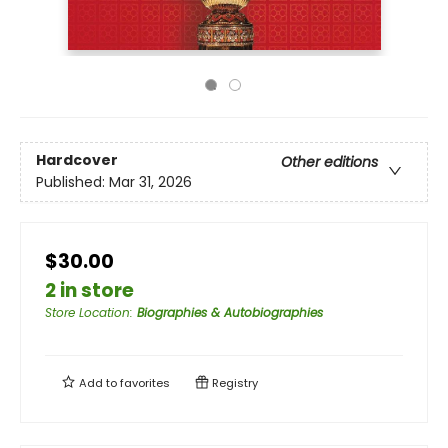
Hardcover
Other editions
Published:
Mar 31, 2026
$30.00
2 in store
Store Location
:
Biographies & Autobiographies
Add to
favorites
Registry