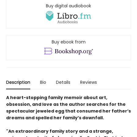
Buy digital audiobook
Buy ebook from
Description
Bio
Details
Reviews
A heart-stopping family memoir about art,
obsession, and love as the author searches for the
spectacular jeweled egg that consumed her father’s
dreams and spelled her family’s downfall.
"An extraordinary family story and a strange,