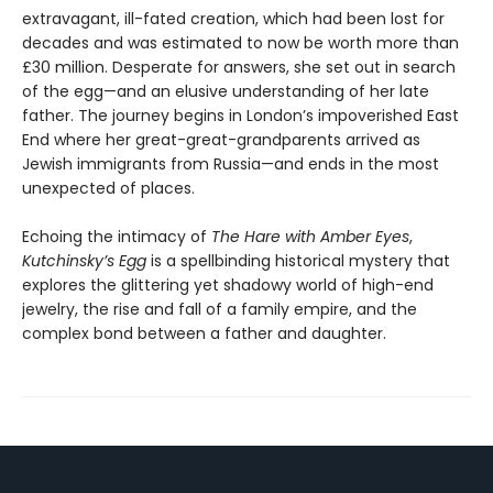
extravagant, ill-fated creation, which had been lost for
decades and was estimated to now be worth more than
£30 million. Desperate for answers, she set out in search
of the egg—and an elusive understanding of her late
father. The journey begins in London’s impoverished East
End where her great-great-grandparents arrived as
Jewish immigrants from Russia—and ends in the most
unexpected of places.
Echoing the intimacy of
The Hare with Amber Eyes
,
Kutchinsky’s Egg
is a spellbinding historical mystery that
explores the glittering yet shadowy world of high-end
jewelry, the rise and fall of a family empire, and the
complex bond between a father and daughter.