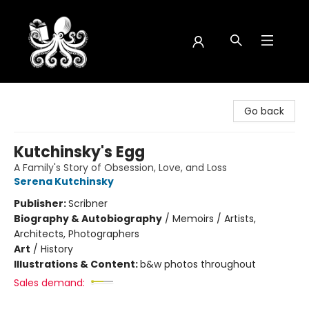
Octopus Bookshop
Go back
Kutchinsky's Egg
A Family's Story of Obsession, Love, and Loss
Serena Kutchinsky
Publisher:
Scribner
Biography & Autobiography
/
Memoirs / Artists,
Architects, Photographers
Art
/
History
Illustrations & Content:
b&w photos throughout
Sales demand: