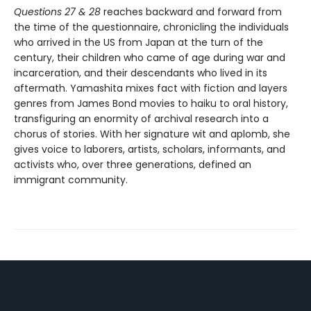
Questions 27 & 28
reaches backward and forward from
the time of the questionnaire, chronicling the individuals
who arrived in the US from Japan at the turn of the
century, their children who came of age during war and
incarceration, and their descendants who lived in its
aftermath. Yamashita mixes fact with fiction and layers
genres from James Bond movies to haiku to oral history,
transfiguring an enormity of archival research into a
chorus of stories. With her signature wit and aplomb, she
gives voice to laborers, artists, scholars, informants, and
activists who, over three generations, defined an
immigrant community.