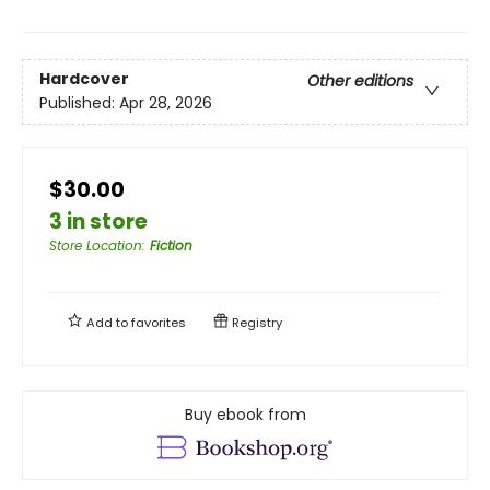
Hardcover
Other editions
Published:
Apr 28, 2026
$30.00
3 in store
Store Location
:
Fiction
Add to
favorites
Registry
Buy ebook from