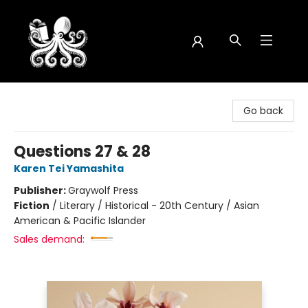
Octopus Bookshop
Go back
Questions 27 & 28
Karen Tei Yamashita
Publisher:
Graywolf Press
Fiction
/
Literary / Historical - 20th Century / Asian
American & Pacific Islander
Sales demand: