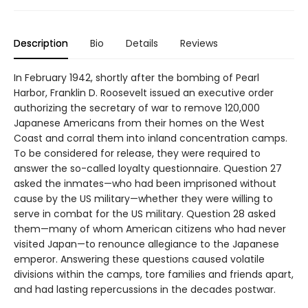
Description
Bio
Details
Reviews
In February 1942, shortly after the bombing of Pearl
Harbor, Franklin D. Roosevelt issued an executive order
authorizing the secretary of war to remove 120,000
Japanese Americans from their homes on the West
Coast and corral them into inland concentration camps.
To be considered for release, they were required to
answer the so-called loyalty questionnaire. Question 27
asked the inmates—who had been imprisoned without
cause by the US military—whether they were willing to
serve in combat for the US military. Question 28 asked
them—many of whom American citizens who had never
visited Japan—to renounce allegiance to the Japanese
emperor. Answering these questions caused volatile
divisions within the camps, tore families and friends apart,
and had lasting repercussions in the decades postwar.