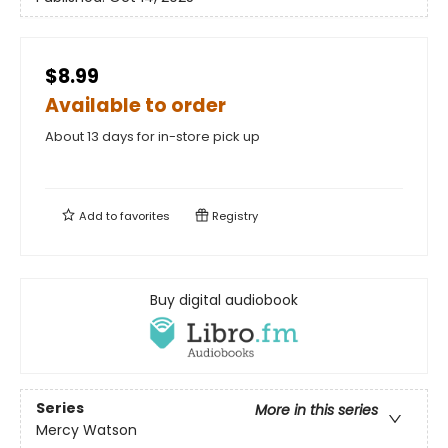
$8.99
Available to order
About 13 days for in-store pick up
Add to
favorites
Registry
Buy digital audiobook
Series
More in this series
Mercy Watson