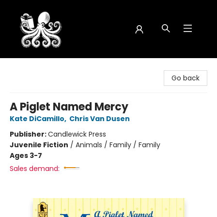
Octopus Bookshop
Go back
A Piglet Named Mercy
Kate DiCamillo
,
Chris Van Dusen
Publisher:
Candlewick Press
Juvenile Fiction
/
Animals / Family / Family
Ages 3-7
Sales demand: