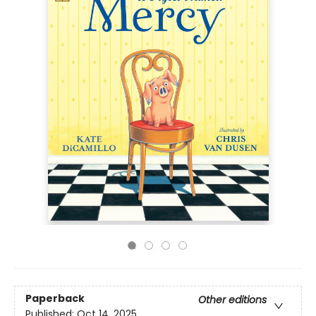
Paperback
Other editions
Published:
Oct 14, 2025