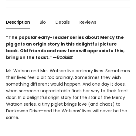
Description
Bio
Details
Reviews
“The popular early-reader series about Mercy the
pig gets an origin story in this delightful picture
book. Old friends and new fans will appreciate this;
bring on the toast.” —
Booklist
Mr. Watson and Mrs. Watson live ordinary lives. Sometimes
their lives feel a bit
too
ordinary. Sometimes they wish
something different would happen. And one day it does,
when someone unpredictable finds her way to their front
door. In a delightful origin story for the star of the Mercy
Watson series, a tiny piglet brings love (and chaos) to
Deckawoo Drive—and the Watsons’ lives will never be the
same.